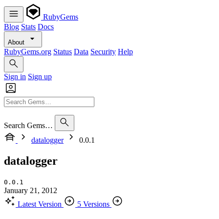
RubyGems
Blog
Stats
Docs
About
RubyGems.org
Status
Data
Security
Help
Sign in
Sign up
Search Gems…
datalogger
0.0.1
datalogger
0.0.1
January 21, 2012
Latest Version
5 Versions