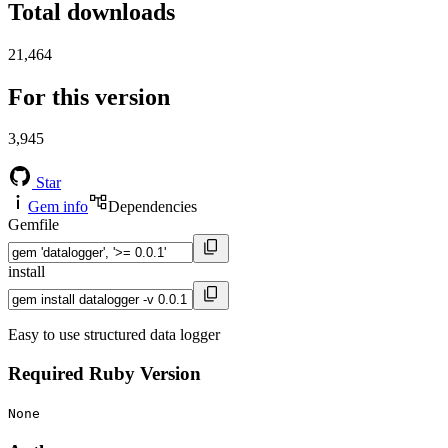
Total downloads
21,464
For this version
3,945
Star
Gem info
Dependencies
Gemfile
install
Easy to use structured data logger
Required Ruby Version
None