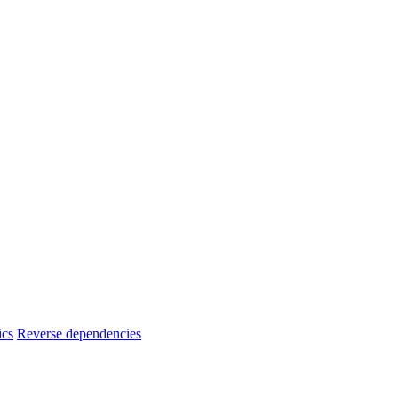
ics
Reverse dependencies