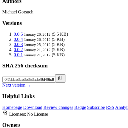
Authors
Michael Gorsuch
Versions
0.0.5
(5.5 KB)
January 26, 2012
0.0.4
(5 KB)
January 26, 2012
0.0.3
(5 KB)
January 25, 2012
0.0.2
(5 KB)
January 21, 2012
0.0.1
(5 KB)
January 21, 2012
SHA 256 checksum
Next version →
Helpful Links
Homepage
Download
Review changes
Badge
Subscribe
RSS
Analyt
Licenses:
No License
Owners