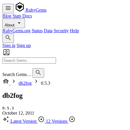
RubyGems
Blog
Stats
Docs
About
RubyGems.org
Status
Data
Security
Help
Sign in
Sign up
Search Gems…
db2fog
0.5.3
db2fog
0.5.3
October 12, 2011
Latest Version
12 Versions