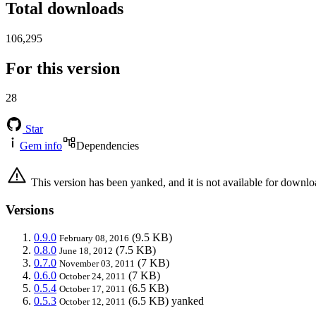
Total downloads
106,295
For this version
28
Star
Gem info
Dependencies
This version has been yanked, and it is not available for downlo
Versions
0.9.0
(9.5 KB)
February 08, 2016
0.8.0
(7.5 KB)
June 18, 2012
0.7.0
(7 KB)
November 03, 2011
0.6.0
(7 KB)
October 24, 2011
0.5.4
(6.5 KB)
October 17, 2011
0.5.3
(6.5 KB)
yanked
October 12, 2011