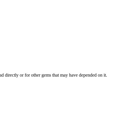
ad directly or for other gems that may have depended on it.