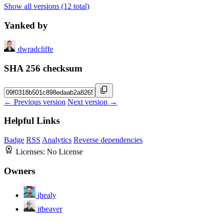
Show all versions (12 total)
Yanked by
dwradcliffe
SHA 256 checksum
← Previous version
Next version →
Helpful Links
Badge
RSS
Analytics
Reverse dependencies
Licenses:
No License
Owners
jhealy
itbeaver