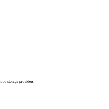
loud storage providers