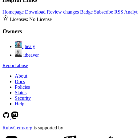
Homepage
Download
Review changes
Badge
Subscribe
RSS
Analyt
Licenses:
No License
Owners
jhealy
itbeaver
Report abuse
About
Docs
Policies
Status
Security
Help
RubyGems.org
is supported by