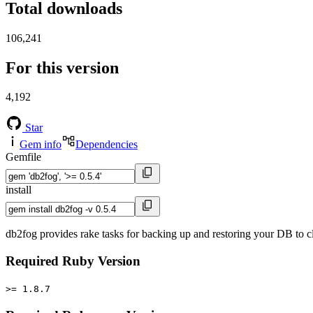
Total downloads
106,241
For this version
4,192
Star
Gem info
Dependencies
Gemfile
install
db2fog provides rake tasks for backing up and restoring your DB to c
Required Ruby Version
>= 1.8.7