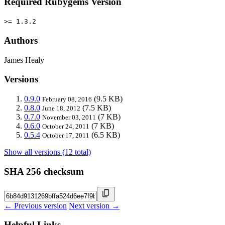
Required Rubygems Version
>= 1.3.2
Authors
James Healy
Versions
0.9.0
(9.5 KB)
February 08, 2016
0.8.0
(7.5 KB)
June 18, 2012
0.7.0
(7 KB)
November 03, 2011
0.6.0
(7 KB)
October 24, 2011
0.5.4
(6.5 KB)
October 17, 2011
Show all versions (12 total)
SHA 256 checksum
← Previous version
Next version →
Helpful Links