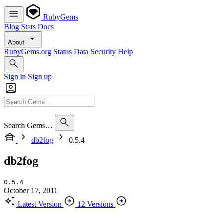
RubyGems
Blog
Stats
Docs
About
RubyGems.org
Status
Data
Security
Help
Sign in
Sign up
Search Gems…
db2fog
0.5.4
db2fog
0.5.4
October 17, 2011
Latest Version
12 Versions