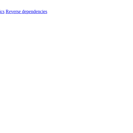
ics
Reverse dependencies