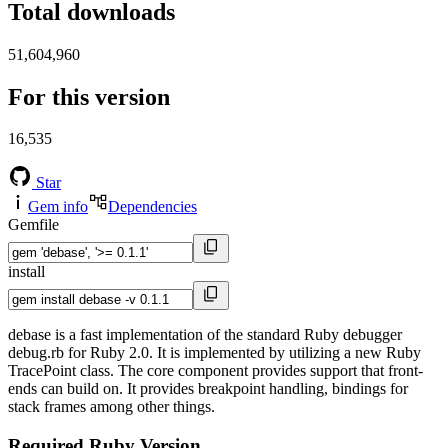
Total downloads
51,604,960
For this version
16,535
Star
Gem info
Dependencies
Gemfile
install
debase is a fast implementation of the standard Ruby debugger
debug.rb for Ruby 2.0. It is implemented by utilizing a new Ruby
TracePoint class. The core component provides support that front-
ends can build on. It provides breakpoint handling, bindings for
stack frames among other things.
Required Ruby Version