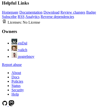
Helpful Links
Homepage
Documentation
Download
Review changes
Badge
Subscribe
RSS
Analytics
Reverse dependencies
Licenses:
No License
Owners
enDal
valich
pogrebnoy
Report abuse
About
Docs
Policies
Status
Security
Help