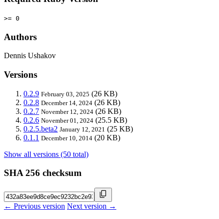
>= 0
Authors
Dennis Ushakov
Versions
0.2.9
(26 KB)
February 03, 2025
0.2.8
(26 KB)
December 14, 2024
0.2.7
(26 KB)
November 12, 2024
0.2.6
(25.5 KB)
November 01, 2024
0.2.5.beta2
(25 KB)
January 12, 2021
0.1.1
(20 KB)
December 10, 2014
Show all versions (50 total)
SHA 256 checksum
← Previous version
Next version →