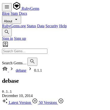
RubyGems
Blog
Stats
Docs
About
RubyGems.org
Status
Data
Security
Help
Sign in
Sign up
Search Gems…
debase
0.1.1
debase
0.1.1
December 10, 2014
Latest Version
50 Versions