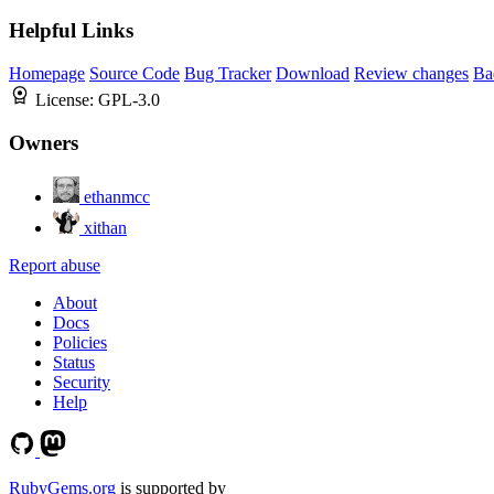
Helpful Links
Homepage
Source Code
Bug Tracker
Download
Review changes
Ba
License:
GPL-3.0
Owners
ethanmcc
xithan
Report abuse
About
Docs
Policies
Status
Security
Help
RubyGems.org
is supported by