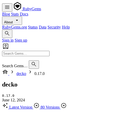
RubyGems
Blog
Stats
Docs
About
RubyGems.org
Status
Data
Security
Help
Sign in
Sign up
Search Gems…
decko
0.17.0
decko
0.17.0
June 12, 2024
Latest Version
80 Versions