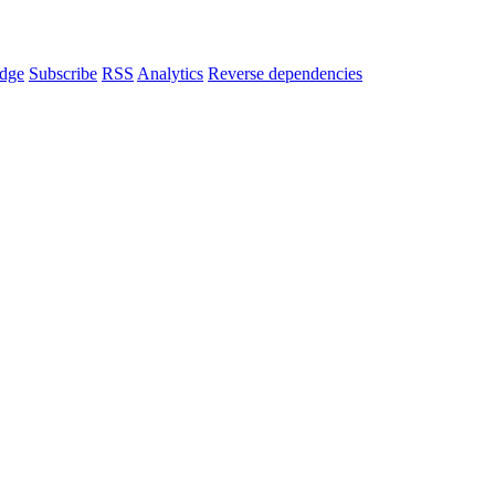
dge
Subscribe
RSS
Analytics
Reverse dependencies