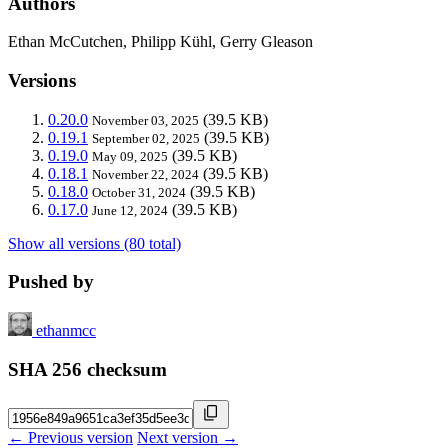
Authors
Ethan McCutchen, Philipp Kühl, Gerry Gleason
Versions
0.20.0
(39.5 KB)
November 03, 2025
0.19.1
(39.5 KB)
September 02, 2025
0.19.0
(39.5 KB)
May 09, 2025
0.18.1
(39.5 KB)
November 22, 2024
0.18.0
(39.5 KB)
October 31, 2024
0.17.0
(39.5 KB)
June 12, 2024
Show all versions (80 total)
Pushed by
ethanmcc
SHA 256 checksum
← Previous version
Next version →