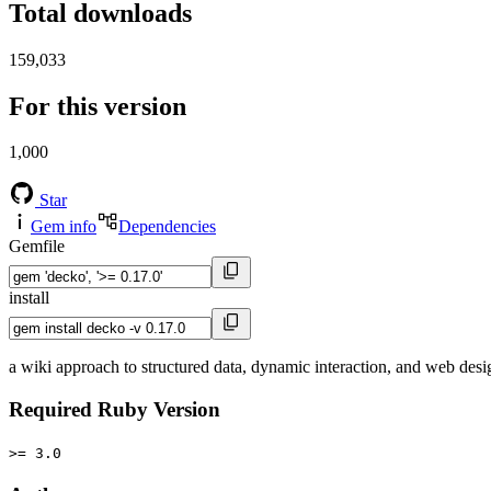
Total downloads
159,033
For this version
1,000
Star
Gem info
Dependencies
Gemfile
install
a wiki approach to structured data, dynamic interaction, and web desi
Required Ruby Version
>= 3.0