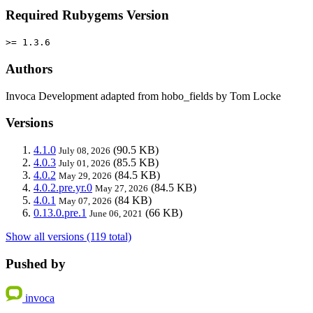
Required Rubygems Version
>= 1.3.6
Authors
Invoca Development adapted from hobo_fields by Tom Locke
Versions
4.1.0
(90.5 KB)
July 08, 2026
4.0.3
(85.5 KB)
July 01, 2026
4.0.2
(84.5 KB)
May 29, 2026
4.0.2.pre.yr.0
(84.5 KB)
May 27, 2026
4.0.1
(84 KB)
May 07, 2026
0.13.0.pre.1
(66 KB)
June 06, 2021
Show all versions (119 total)
Pushed by
invoca