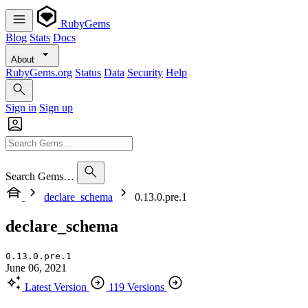
RubyGems
Blog
Stats
Docs
About
RubyGems.org
Status
Data
Security
Help
Sign in
Sign up
Search Gems…
declare_schema
0.13.0.pre.1
declare_schema
0.13.0.pre.1
June 06, 2021
Latest Version
119 Versions