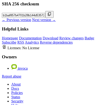
SHA 256 checksum
← Previous version
Next version →
Helpful Links
Homepage
Documentation
Download
Review changes
Badge
Subscribe
RSS
Analytics
Reverse dependencies
Licenses:
No License
Owners
invoca
Report abuse
About
Docs
Policies
Status
Security