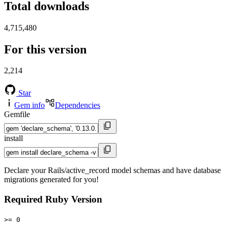
Total downloads
4,715,480
For this version
2,214
Star
Gem info
Dependencies
Gemfile
install
Declare your Rails/active_record model schemas and have database
migrations generated for you!
Required Ruby Version
>= 0