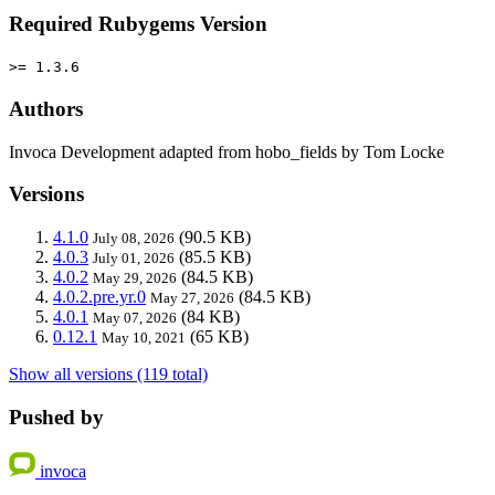
Required Rubygems Version
>= 1.3.6
Authors
Invoca Development adapted from hobo_fields by Tom Locke
Versions
4.1.0
(90.5 KB)
July 08, 2026
4.0.3
(85.5 KB)
July 01, 2026
4.0.2
(84.5 KB)
May 29, 2026
4.0.2.pre.yr.0
(84.5 KB)
May 27, 2026
4.0.1
(84 KB)
May 07, 2026
0.12.1
(65 KB)
May 10, 2021
Show all versions (119 total)
Pushed by
invoca