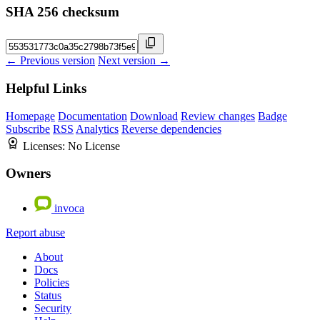
SHA 256 checksum
← Previous version
Next version →
Helpful Links
Homepage
Documentation
Download
Review changes
Badge
Subscribe
RSS
Analytics
Reverse dependencies
Licenses:
No License
Owners
invoca
Report abuse
About
Docs
Policies
Status
Security