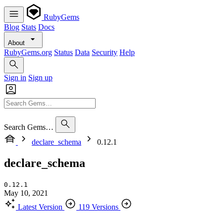
RubyGems
Blog
Stats
Docs
About
RubyGems.org
Status
Data
Security
Help
Sign in
Sign up
Search Gems…
declare_schema
0.12.1
declare_schema
0.12.1
May 10, 2021
Latest Version
119 Versions