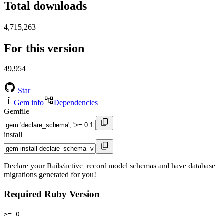
Total downloads
4,715,263
For this version
49,954
Star
Gem info
Dependencies
Gemfile
install
Declare your Rails/active_record model schemas and have database
migrations generated for you!
Required Ruby Version
>= 0