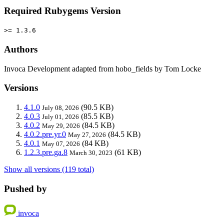
Required Rubygems Version
>= 1.3.6
Authors
Invoca Development adapted from hobo_fields by Tom Locke
Versions
4.1.0
(90.5 KB)
July 08, 2026
4.0.3
(85.5 KB)
July 01, 2026
4.0.2
(84.5 KB)
May 29, 2026
4.0.2.pre.yr.0
(84.5 KB)
May 27, 2026
4.0.1
(84 KB)
May 07, 2026
1.2.3.pre.ga.8
(61 KB)
March 30, 2023
Show all versions (119 total)
Pushed by
invoca