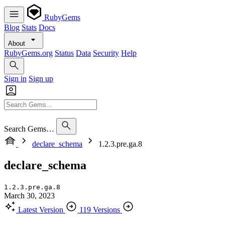
RubyGems
Blog
Stats
Docs
About
RubyGems.org
Status
Data
Security
Help
Sign in
Sign up
Search Gems…
declare_schema
1.2.3.pre.ga.8
declare_schema
1.2.3.pre.ga.8
March 30, 2023
Latest Version
119 Versions