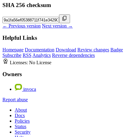
SHA 256 checksum
← Previous version
Next version →
Helpful Links
Homepage
Documentation
Download
Review changes
Badge
Subscribe
RSS
Analytics
Reverse dependencies
Licenses:
No License
Owners
invoca
Report abuse
About
Docs
Policies
Status
Security