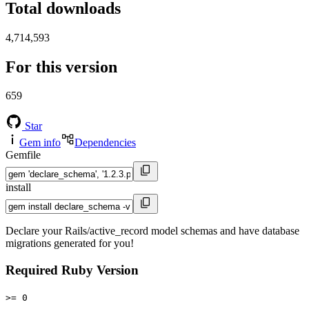
Total downloads
4,714,593
For this version
659
Star
Gem info
Dependencies
Gemfile
install
Declare your Rails/active_record model schemas and have database
migrations generated for you!
Required Ruby Version
>= 0