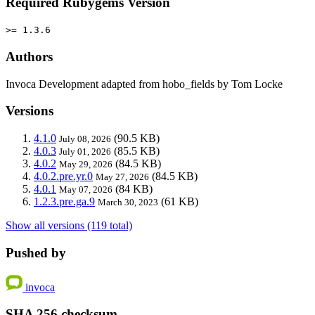
Required Rubygems Version
>= 1.3.6
Authors
Invoca Development adapted from hobo_fields by Tom Locke
Versions
4.1.0
(90.5 KB)
July 08, 2026
4.0.3
(85.5 KB)
July 01, 2026
4.0.2
(84.5 KB)
May 29, 2026
4.0.2.pre.yr.0
(84.5 KB)
May 27, 2026
4.0.1
(84 KB)
May 07, 2026
1.2.3.pre.ga.9
(61 KB)
March 30, 2023
Show all versions (119 total)
Pushed by
invoca
SHA 256 checksum