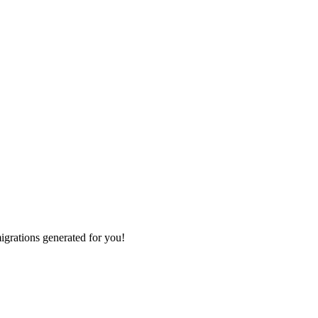
grations generated for you!