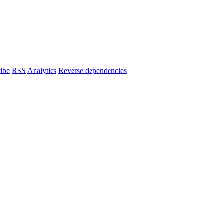
ibe
RSS
Analytics
Reverse dependencies