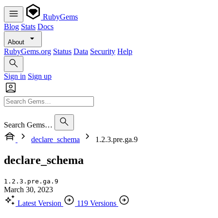
RubyGems
Blog
Stats
Docs
About
RubyGems.org
Status
Data
Security
Help
Sign in
Sign up
Search Gems…
declare_schema
1.2.3.pre.ga.9
declare_schema
1.2.3.pre.ga.9
March 30, 2023
Latest Version
119 Versions