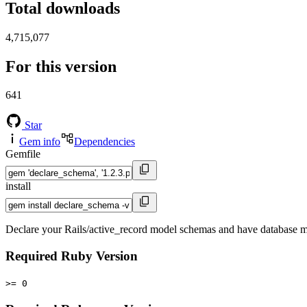
Total downloads
4,715,077
For this version
641
Star
Gem info
Dependencies
Gemfile
install
Declare your Rails/active_record model schemas and have database mi
Required Ruby Version
>= 0