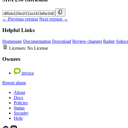
← Previous version
Next version →
Helpful Links
Homepage
Documentation
Download
Review changes
Badge
Subscr
Licenses:
No License
Owners
invoca
Report abuse
About
Docs
Policies
Status
Security
Help