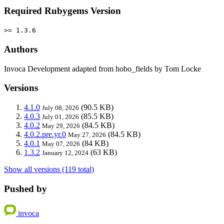
Required Rubygems Version
>= 1.3.6
Authors
Invoca Development adapted from hobo_fields by Tom Locke
Versions
4.1.0
(90.5 KB)
July 08, 2026
4.0.3
(85.5 KB)
July 01, 2026
4.0.2
(84.5 KB)
May 29, 2026
4.0.2.pre.yr.0
(84.5 KB)
May 27, 2026
4.0.1
(84 KB)
May 07, 2026
1.3.2
(63 KB)
January 12, 2024
Show all versions (119 total)
Pushed by
invoca