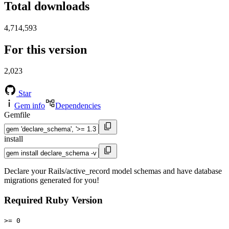
Total downloads
4,714,593
For this version
2,023
Star
Gem info
Dependencies
Gemfile
install
Declare your Rails/active_record model schemas and have database
migrations generated for you!
Required Ruby Version
>= 0