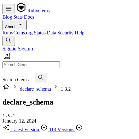
RubyGems
Blog
Stats
Docs
About
RubyGems.org
Status
Data
Security
Help
Sign in
Sign up
Search Gems…
declare_schema
1.3.2
declare_schema
1.3.2
January 12, 2024
Latest Version
119 Versions