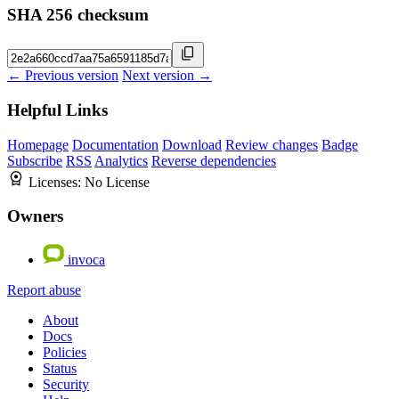
SHA 256 checksum
← Previous version
Next version →
Helpful Links
Homepage
Documentation
Download
Review changes
Badge
Subscribe
RSS
Analytics
Reverse dependencies
Licenses:
No License
Owners
invoca
Report abuse
About
Docs
Policies
Status
Security