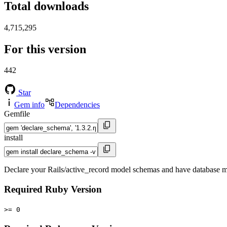
Total downloads
4,715,295
For this version
442
Star
Gem info
Dependencies
Gemfile
install
Declare your Rails/active_record model schemas and have database mi
Required Ruby Version
>= 0