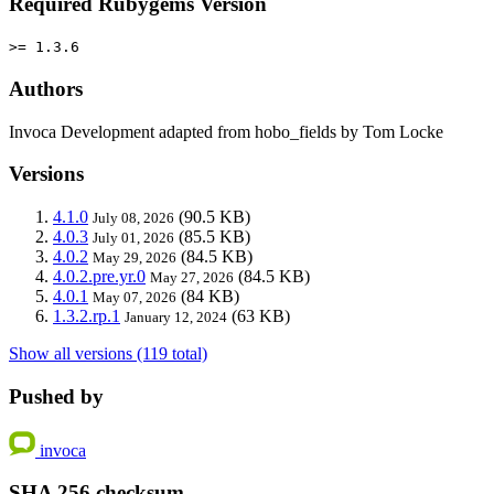
Required Rubygems Version
>= 1.3.6
Authors
Invoca Development adapted from hobo_fields by Tom Locke
Versions
4.1.0
(90.5 KB)
July 08, 2026
4.0.3
(85.5 KB)
July 01, 2026
4.0.2
(84.5 KB)
May 29, 2026
4.0.2.pre.yr.0
(84.5 KB)
May 27, 2026
4.0.1
(84 KB)
May 07, 2026
1.3.2.rp.1
(63 KB)
January 12, 2024
Show all versions (119 total)
Pushed by
invoca
SHA 256 checksum