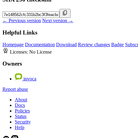
← Previous version
Next version →
Helpful Links
Homepage
Documentation
Download
Review changes
Badge
Subscr
Licenses:
No License
Owners
invoca
Report abuse
About
Docs
Policies
Status
Security
Help