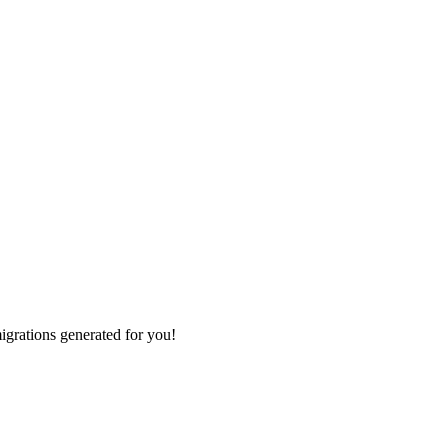
grations generated for you!