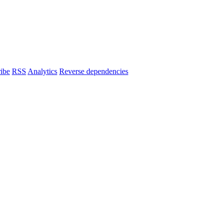
ibe
RSS
Analytics
Reverse dependencies