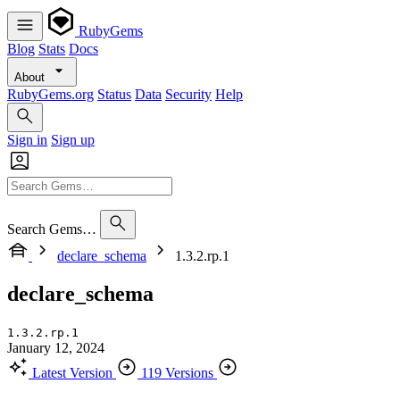
RubyGems
Blog
Stats
Docs
About
RubyGems.org
Status
Data
Security
Help
Sign in
Sign up
Search Gems…
declare_schema
1.3.2.rp.1
declare_schema
1.3.2.rp.1
January 12, 2024
Latest Version
119 Versions