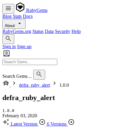
RubyGems
Blog
Stats
Docs
About
RubyGems.org
Status
Data
Security
Help
Sign in
Sign up
Search Gems…
defra_ruby_alert
1.0.0
defra_ruby_alert
1.0.0
February 03, 2020
Latest Version
6 Versions