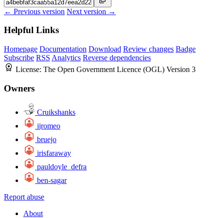
← Previous version
Next version →
Helpful Links
Homepage
Documentation
Download
Review changes
Badge
Subscribe
RSS
Analytics
Reverse dependencies
License:
The Open Government Licence (OGL) Version 3
Owners
Cruikshanks
jjromeo
bruejo
irisfaraway
pauldoyle_defra
ben-sagar
Report abuse
About