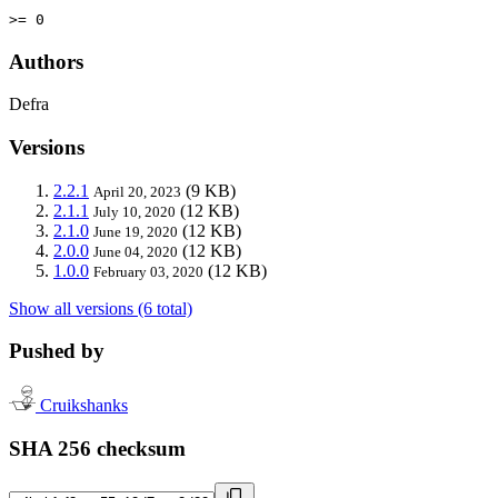
>= 0
Authors
Defra
Versions
2.2.1
(9 KB)
April 20, 2023
2.1.1
(12 KB)
July 10, 2020
2.1.0
(12 KB)
June 19, 2020
2.0.0
(12 KB)
June 04, 2020
1.0.0
(12 KB)
February 03, 2020
Show all versions (6 total)
Pushed by
Cruikshanks
SHA 256 checksum