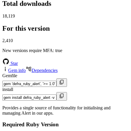
Total downloads
18,119
For this version
2,410
New versions require MFA
: true
Star
Gem info
Dependencies
Gemfile
install
Provides a single source of functionality for initialising and
managing Alert in our apps.
Required Ruby Version