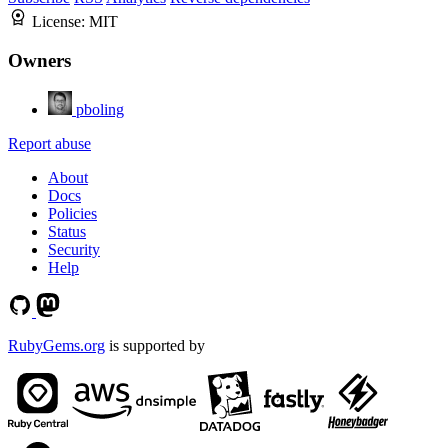
License:
MIT
Owners
pboling
Report abuse
About
Docs
Policies
Status
Security
Help
RubyGems.org
is supported by