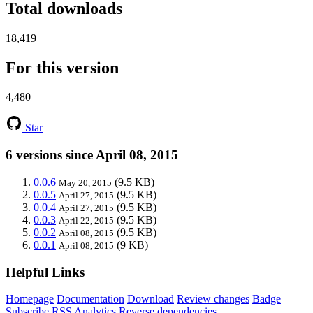
Total downloads
18,419
For this version
4,480
Star
6 versions since April 08, 2015
0.0.6
(9.5 KB)
May 20, 2015
0.0.5
(9.5 KB)
April 27, 2015
0.0.4
(9.5 KB)
April 27, 2015
0.0.3
(9.5 KB)
April 22, 2015
0.0.2
(9.5 KB)
April 08, 2015
0.0.1
(9 KB)
April 08, 2015
Helpful Links
Homepage
Documentation
Download
Review changes
Badge
Subscribe
RSS
Analytics
Reverse dependencies