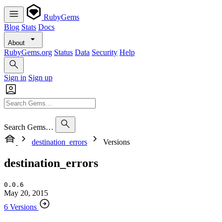
RubyGems
Blog
Stats
Docs
About
RubyGems.org
Status
Data
Security
Help
Sign in
Sign up
Search Gems…
destination_errors
Versions
destination_errors
0.0.6
May 20, 2015
6 Versions