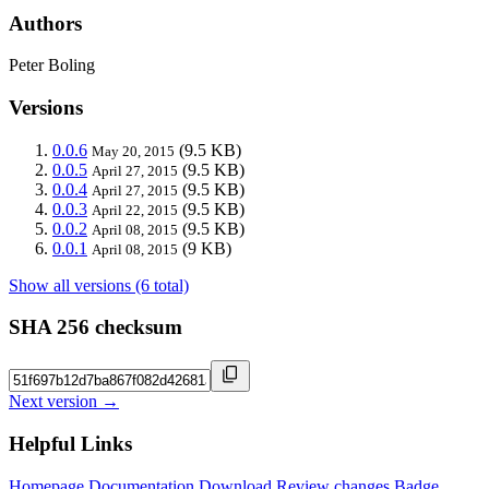
Authors
Peter Boling
Versions
0.0.6
(9.5 KB)
May 20, 2015
0.0.5
(9.5 KB)
April 27, 2015
0.0.4
(9.5 KB)
April 27, 2015
0.0.3
(9.5 KB)
April 22, 2015
0.0.2
(9.5 KB)
April 08, 2015
0.0.1
(9 KB)
April 08, 2015
Show all versions (6 total)
SHA 256 checksum
Next version →
Helpful Links
Homepage
Documentation
Download
Review changes
Badge