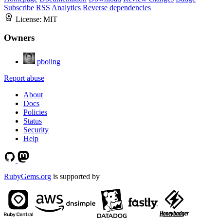
Subscribe
RSS
Analytics
Reverse dependencies
License:
MIT
Owners
pboling
Report abuse
About
Docs
Policies
Status
Security
Help
RubyGems.org
is supported by