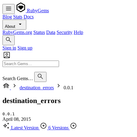
RubyGems
Blog
Stats
Docs
About
RubyGems.org
Status
Data
Security
Help
Sign in
Sign up
Search Gems…
destination_errors
0.0.1
destination_errors
0.0.1
April 08, 2015
Latest Version
6 Versions