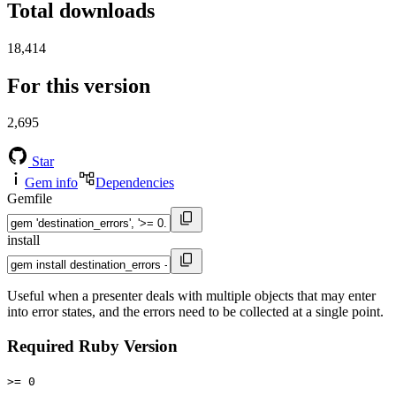
Total downloads
18,414
For this version
2,695
Star
Gem info
Dependencies
Gemfile
install
Useful when a presenter deals with multiple objects that may enter
into error states, and the errors need to be collected at a single point.
Required Ruby Version
>= 0