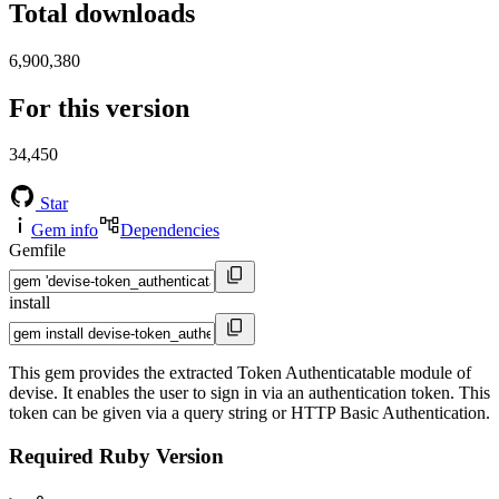
Total downloads
6,900,380
For this version
34,450
Star
Gem info
Dependencies
Gemfile
install
This gem provides the extracted Token Authenticatable module of
devise. It enables the user to sign in via an authentication token. This
token can be given via a query string or HTTP Basic Authentication.
Required Ruby Version