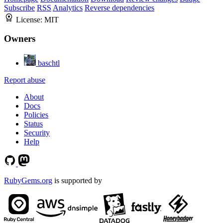
Subscribe
RSS
Analytics
Reverse dependencies
License:
MIT
Owners
baschtl
Report abuse
About
Docs
Policies
Status
Security
Help
RubyGems.org
is supported by