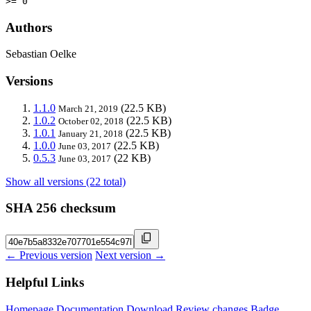
>= 0
Authors
Sebastian Oelke
Versions
1.1.0
(22.5 KB)
March 21, 2019
1.0.2
(22.5 KB)
October 02, 2018
1.0.1
(22.5 KB)
January 21, 2018
1.0.0
(22.5 KB)
June 03, 2017
0.5.3
(22 KB)
June 03, 2017
Show all versions (22 total)
SHA 256 checksum
← Previous version
Next version →
Helpful Links
Homepage
Documentation
Download
Review changes
Badge