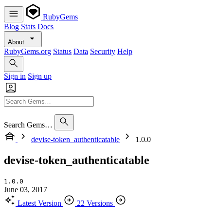
RubyGems
Blog
Stats
Docs
About
RubyGems.org
Status
Data
Security
Help
Sign in
Sign up
Search Gems…
devise-token_authenticatable
1.0.0
devise-token_authenticatable
1.0.0
June 03, 2017
Latest Version
22 Versions