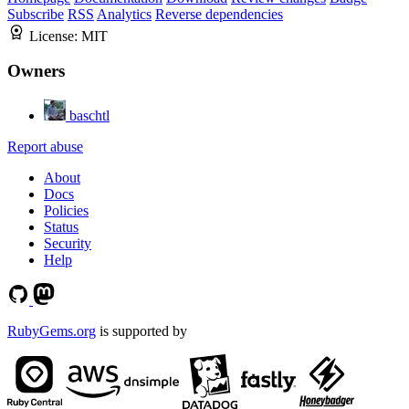
Subscribe
RSS
Analytics
Reverse dependencies
License:
MIT
Owners
baschtl
Report abuse
About
Docs
Policies
Status
Security
Help
RubyGems.org
is supported by