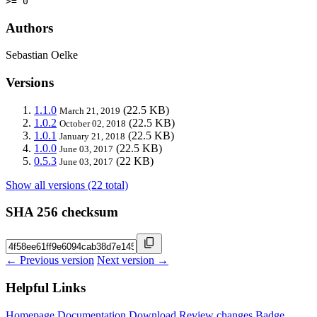
>= 0
Authors
Sebastian Oelke
Versions
1.1.0
(22.5 KB)
March 21, 2019
1.0.2
(22.5 KB)
October 02, 2018
1.0.1
(22.5 KB)
January 21, 2018
1.0.0
(22.5 KB)
June 03, 2017
0.5.3
(22 KB)
June 03, 2017
Show all versions (22 total)
SHA 256 checksum
← Previous version
Next version →
Helpful Links
Homepage
Documentation
Download
Review changes
Badge