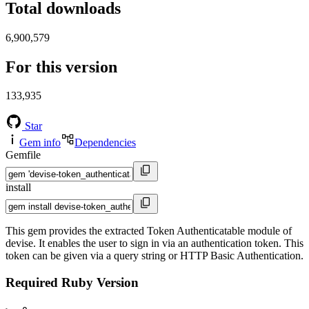
Total downloads
6,900,579
For this version
133,935
Star
Gem info
Dependencies
Gemfile
install
This gem provides the extracted Token Authenticatable module of
devise. It enables the user to sign in via an authentication token. This
token can be given via a query string or HTTP Basic Authentication.
Required Ruby Version