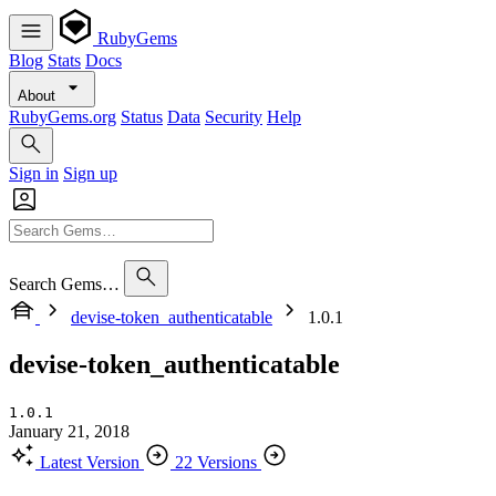
RubyGems
Blog
Stats
Docs
About
RubyGems.org
Status
Data
Security
Help
Sign in
Sign up
Search Gems…
devise-token_authenticatable
1.0.1
devise-token_authenticatable
1.0.1
January 21, 2018
Latest Version
22 Versions