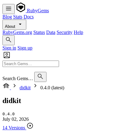
RubyGems
Blog
Stats
Docs
About
RubyGems.org
Status
Data
Security
Help
Sign in
Sign up
Search Gems…
didkit
0.4.0 (latest)
didkit
0.4.0
July 02, 2026
14 Versions