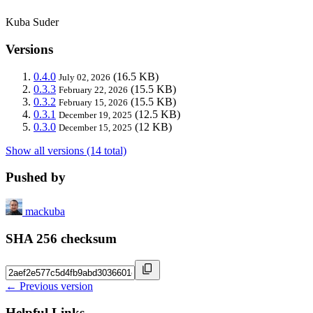
Kuba Suder
Versions
0.4.0
(16.5 KB)
July 02, 2026
0.3.3
(15.5 KB)
February 22, 2026
0.3.2
(15.5 KB)
February 15, 2026
0.3.1
(12.5 KB)
December 19, 2025
0.3.0
(12 KB)
December 15, 2025
Show all versions (14 total)
Pushed by
mackuba
SHA 256 checksum
← Previous version
Helpful Links