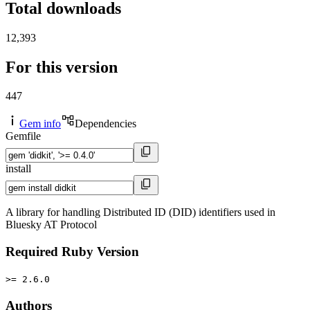
Total downloads
12,393
For this version
447
Gem info
Dependencies
Gemfile
install
A library for handling Distributed ID (DID) identifiers used in
Bluesky AT Protocol
Required Ruby Version
>= 2.6.0
Authors