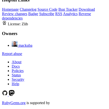
Homepage
Changelog
Source Code
Bug Tracker
Download
Review changes
Badge
Subscribe
RSS
Analytics
Reverse
dependencies
License:
Zlib
Owners
mackuba
Report abuse
About
Docs
Policies
Status
Security
Help
RubyGems.org
is supported by