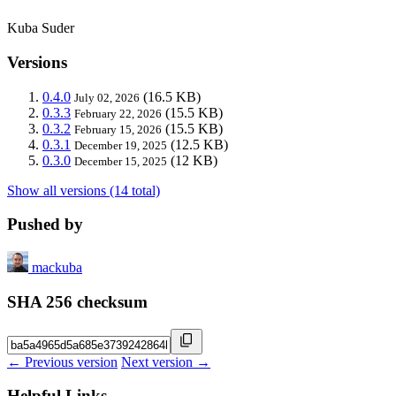
Kuba Suder
Versions
0.4.0
(16.5 KB)
July 02, 2026
0.3.3
(15.5 KB)
February 22, 2026
0.3.2
(15.5 KB)
February 15, 2026
0.3.1
(12.5 KB)
December 19, 2025
0.3.0
(12 KB)
December 15, 2025
Show all versions (14 total)
Pushed by
mackuba
SHA 256 checksum
← Previous version
Next version →
Helpful Links