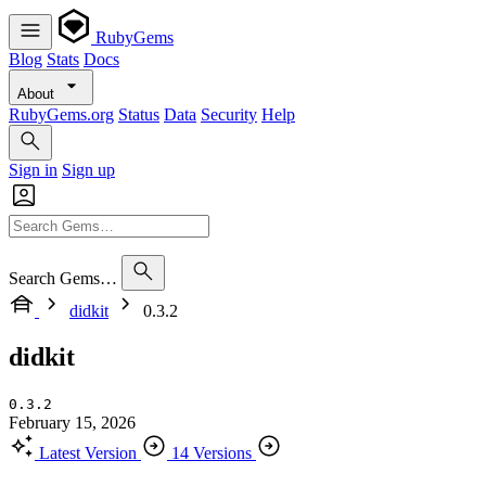
RubyGems
Blog
Stats
Docs
About
RubyGems.org
Status
Data
Security
Help
Sign in
Sign up
Search Gems…
didkit
0.3.2
didkit
0.3.2
February 15, 2026
Latest Version
14 Versions