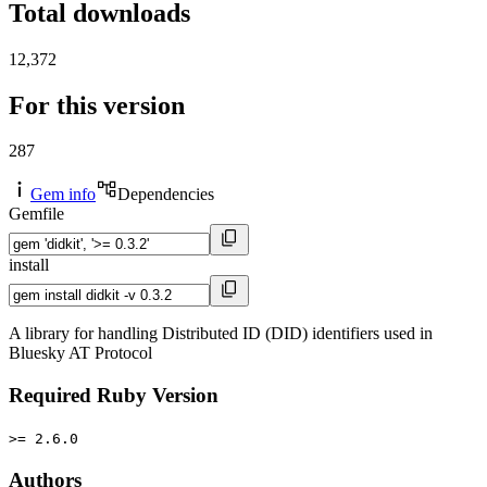
Total downloads
12,372
For this version
287
Gem info
Dependencies
Gemfile
install
A library for handling Distributed ID (DID) identifiers used in
Bluesky AT Protocol
Required Ruby Version
>= 2.6.0
Authors