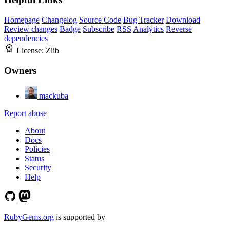
Homepage
Changelog
Source Code
Bug Tracker
Download
Review changes
Badge
Subscribe
RSS
Analytics
Reverse
dependencies
License:
Zlib
Owners
mackuba
Report abuse
About
Docs
Policies
Status
Security
Help
RubyGems.org
is supported by