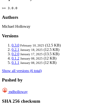
>= 3.0.0
Authors
Michael Holloway
Versions
0.3.0
(12.5 KB)
February 10, 2025
0.2.1
(12.5 KB)
January 18, 2025
0.2.0
(13.5 KB)
January 17, 2025
0.1.2
(12 KB)
January 08, 2025
0.1.1
(12 KB)
January 08, 2025
Show all versions (6 total)
Pushed by
mdholloway
SHA 256 checksum