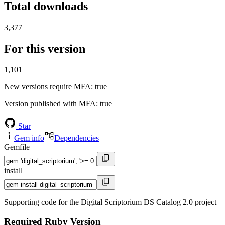
Total downloads
3,377
For this version
1,101
New versions require MFA
: true
Version published with MFA
: true
Star
Gem info
Dependencies
Gemfile
install
Supporting code for the Digital Scriptorium DS Catalog 2.0 project
Required Ruby Version