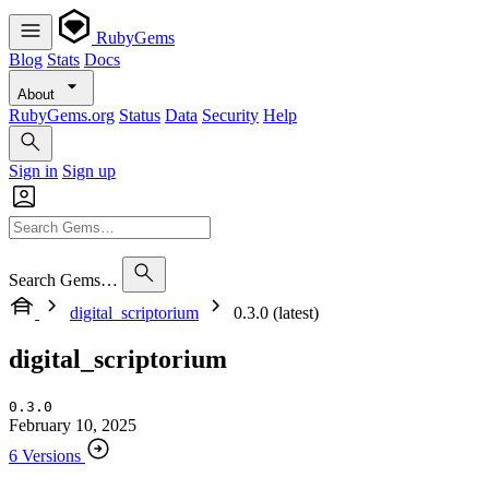
RubyGems
Blog
Stats
Docs
About
RubyGems.org
Status
Data
Security
Help
Sign in
Sign up
Search Gems…
digital_scriptorium
0.3.0 (latest)
digital_scriptorium
0.3.0
February 10, 2025
6 Versions