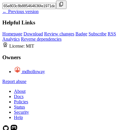
← Previous version
Helpful Links
Homepage
Download
Review changes
Badge
Subscribe
RSS
Analytics
Reverse dependencies
License:
MIT
Owners
mdholloway
Report abuse
About
Docs
Policies
Status
Security
Help