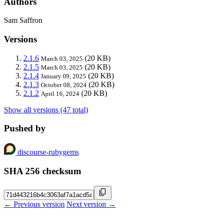
Authors
Sam Saffron
Versions
2.1.6
(20 KB)
March 03, 2025
2.1.5
(20 KB)
March 03, 2025
2.1.4
(20 KB)
January 09, 2025
2.1.3
(20 KB)
October 08, 2024
2.1.2
(20 KB)
April 16, 2024
Show all versions (47 total)
Pushed by
discourse-rubygems
SHA 256 checksum
← Previous version
Next version →