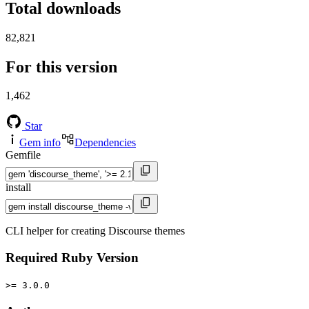
Total downloads
82,821
For this version
1,462
Star
Gem info
Dependencies
Gemfile
install
CLI helper for creating Discourse themes
Required Ruby Version
>= 3.0.0