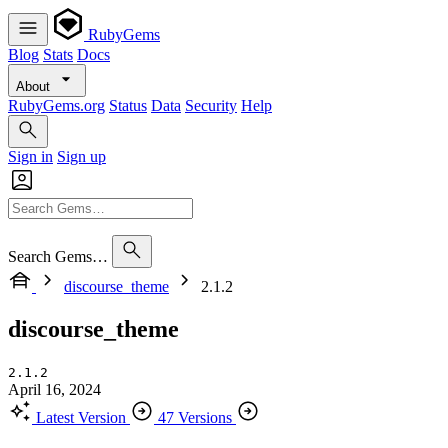
RubyGems
Blog
Stats
Docs
About
RubyGems.org
Status
Data
Security
Help
Sign in
Sign up
Search Gems…
discourse_theme
2.1.2
discourse_theme
2.1.2
April 16, 2024
Latest Version
47 Versions