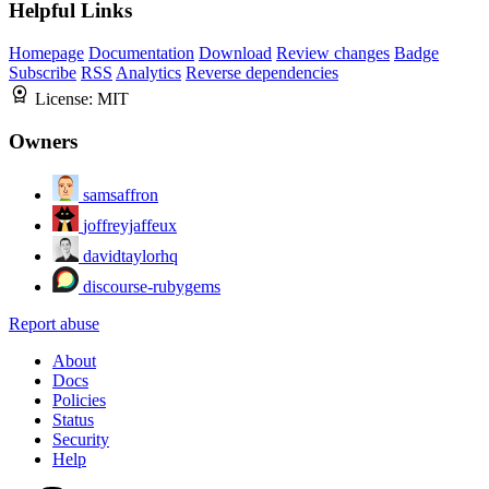
Helpful Links
Homepage
Documentation
Download
Review changes
Badge
Subscribe
RSS
Analytics
Reverse dependencies
License:
MIT
Owners
samsaffron
joffreyjaffeux
davidtaylorhq
discourse-rubygems
Report abuse
About
Docs
Policies
Status
Security
Help