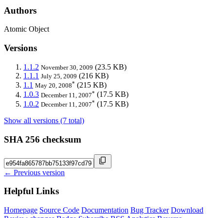
Authors
Atomic Object
Versions
1.1.2
(23.5 KB)
November 30, 2009
1.1.1
(216 KB)
July 25, 2009
*
1.1
(215 KB)
May 20, 2008
*
1.0.3
(17.5 KB)
December 11, 2007
*
1.0.2
(17.5 KB)
December 11, 2007
Show all versions (7 total)
SHA 256 checksum
← Previous version
Helpful Links
Homepage
Source Code
Documentation
Bug Tracker
Download