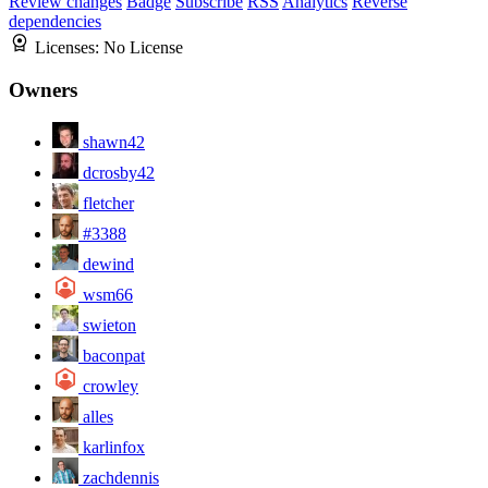
Review changes
Badge
Subscribe
RSS
Analytics
Reverse
dependencies
Licenses:
No License
Owners
shawn42
dcrosby42
fletcher
#3388
dewind
wsm66
swieton
baconpat
crowley
alles
karlinfox
zachdennis