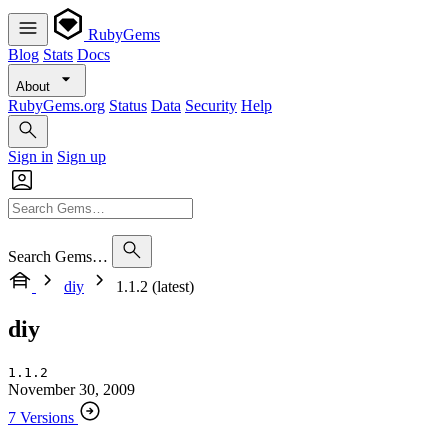
RubyGems
Blog
Stats
Docs
About
RubyGems.org
Status
Data
Security
Help
Sign in
Sign up
Search Gems…
diy
1.1.2 (latest)
diy
1.1.2
November 30, 2009
7 Versions