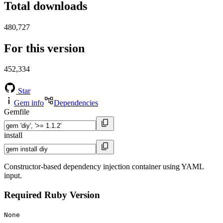
Total downloads
480,727
For this version
452,334
Star
Gem info
Dependencies
Gemfile
install
Constructor-based dependency injection container using YAML
input.
Required Ruby Version
None