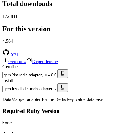
Total downloads
172,811
For this version
4,564
Star
Gem info
Dependencies
Gemfile
install
DataMapper adapter for the Redis key-value database
Required Ruby Version
None