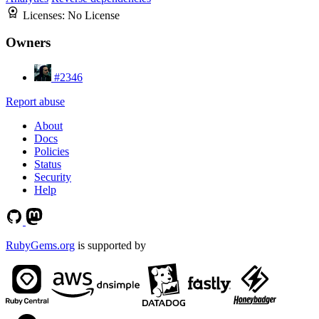
Licenses:
No License
Owners
#2346
Report abuse
About
Docs
Policies
Status
Security
Help
RubyGems.org
is supported by