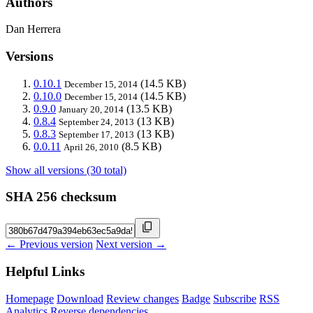
Authors
Dan Herrera
Versions
0.10.1
(14.5 KB)
December 15, 2014
0.10.0
(14.5 KB)
December 15, 2014
0.9.0
(13.5 KB)
January 20, 2014
0.8.4
(13 KB)
September 24, 2013
0.8.3
(13 KB)
September 17, 2013
0.0.11
(8.5 KB)
April 26, 2010
Show all versions (30 total)
SHA 256 checksum
← Previous version
Next version →
Helpful Links
Homepage
Download
Review changes
Badge
Subscribe
RSS
Analytics
Reverse dependencies