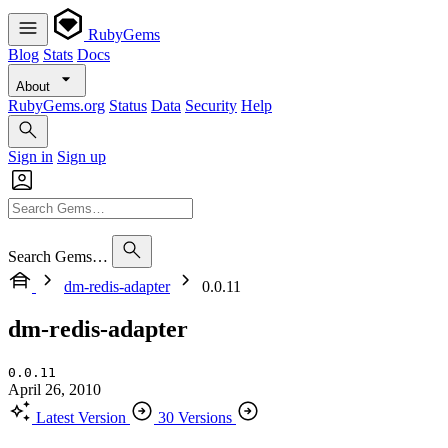
RubyGems
Blog
Stats
Docs
About
RubyGems.org
Status
Data
Security
Help
Sign in
Sign up
Search Gems…
dm-redis-adapter
0.0.11
dm-redis-adapter
0.0.11
April 26, 2010
Latest Version
30 Versions