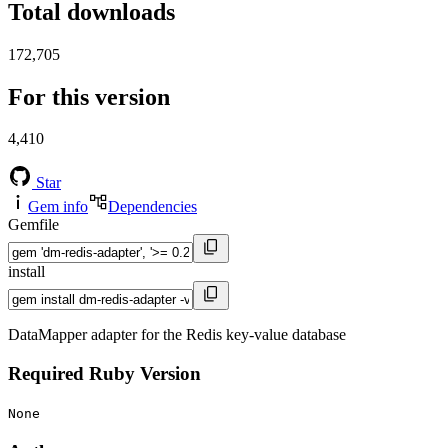
Total downloads
172,705
For this version
4,410
Star
Gem info
Dependencies
Gemfile
install
DataMapper adapter for the Redis key-value database
Required Ruby Version
None