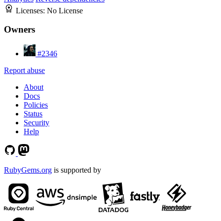
Licenses:
No License
Owners
#2346
Report abuse
About
Docs
Policies
Status
Security
Help
RubyGems.org
is supported by