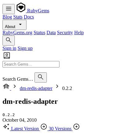
RubyGems
Blog
Stats
Docs
About
RubyGems.org
Status
Data
Security
Help
Sign in
Sign up
Search Gems…
dm-redis-adapter
0.2.2
dm-redis-adapter
0.2.2
October 04, 2010
Latest Version
30 Versions