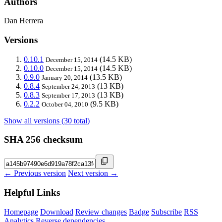
Authors
Dan Herrera
Versions
0.10.1
(14.5 KB)
December 15, 2014
0.10.0
(14.5 KB)
December 15, 2014
0.9.0
(13.5 KB)
January 20, 2014
0.8.4
(13 KB)
September 24, 2013
0.8.3
(13 KB)
September 17, 2013
0.2.2
(9.5 KB)
October 04, 2010
Show all versions (30 total)
SHA 256 checksum
← Previous version
Next version →
Helpful Links
Homepage
Download
Review changes
Badge
Subscribe
RSS
Analytics
Reverse dependencies