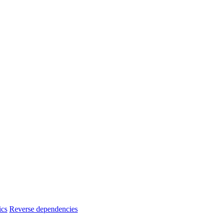
ics
Reverse dependencies