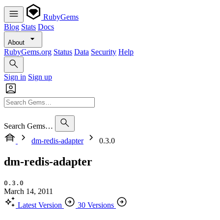
RubyGems
Blog
Stats
Docs
About
RubyGems.org
Status
Data
Security
Help
Sign in
Sign up
Search Gems…
dm-redis-adapter
0.3.0
dm-redis-adapter
0.3.0
March 14, 2011
Latest Version
30 Versions