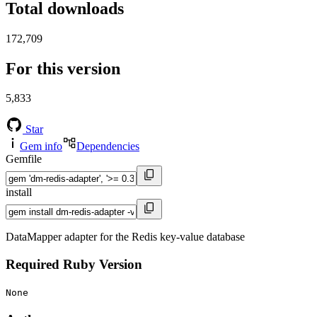
Total downloads
172,709
For this version
5,833
Star
Gem info
Dependencies
Gemfile
install
DataMapper adapter for the Redis key-value database
Required Ruby Version
None