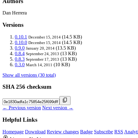
Authors
Dan Herrera
Versions
0.10.1
(14.5 KB)
December 15, 2014
0.10.0
(14.5 KB)
December 15, 2014
0.9.0
(13.5 KB)
January 20, 2014
0.8.4
(13 KB)
September 24, 2013
0.8.3
(13 KB)
September 17, 2013
0.3.0
(10 KB)
March 14, 2011
Show all versions (30 total)
SHA 256 checksum
← Previous version
Next version →
Helpful Links
Homepage
Download
Review changes
Badge
Subscribe
RSS
Analyt