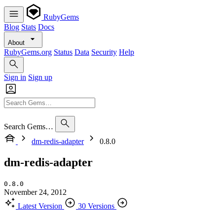
RubyGems
Blog
Stats
Docs
About
RubyGems.org
Status
Data
Security
Help
Sign in
Sign up
Search Gems…
dm-redis-adapter
0.8.0
dm-redis-adapter
0.8.0
November 24, 2012
Latest Version
30 Versions