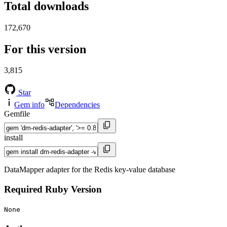
Total downloads
172,670
For this version
3,815
Star
Gem info
Dependencies
Gemfile
install
DataMapper adapter for the Redis key-value database
Required Ruby Version
None