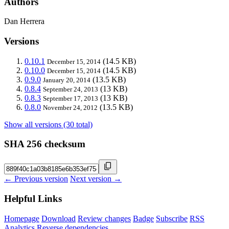
Authors
Dan Herrera
Versions
0.10.1
(14.5 KB)
December 15, 2014
0.10.0
(14.5 KB)
December 15, 2014
0.9.0
(13.5 KB)
January 20, 2014
0.8.4
(13 KB)
September 24, 2013
0.8.3
(13 KB)
September 17, 2013
0.8.0
(13.5 KB)
November 24, 2012
Show all versions (30 total)
SHA 256 checksum
← Previous version
Next version →
Helpful Links
Homepage
Download
Review changes
Badge
Subscribe
RSS
Analytics
Reverse dependencies