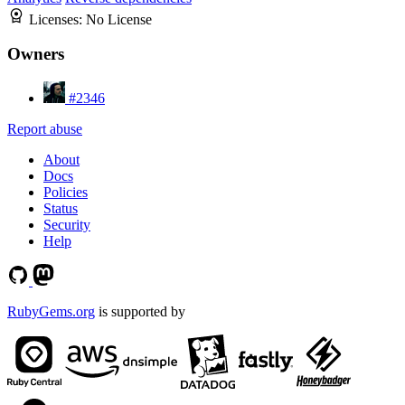
Licenses:
No License
Owners
#2346
Report abuse
About
Docs
Policies
Status
Security
Help
RubyGems.org
is supported by