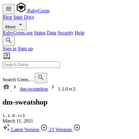
RubyGems
Blog
Stats
Docs
About
RubyGems.org
Status
Data
Security
Help
Sign in
Sign up
Search Gems…
dm-sweatshop
1.1.0.rc3
dm-sweatshop
1.1.0.rc3
March 11, 2011
Latest Version
23 Versions