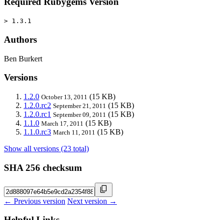
Required Rubygems Version
> 1.3.1
Authors
Ben Burkert
Versions
1.2.0
(15 KB)
October 13, 2011
1.2.0.rc2
(15 KB)
September 21, 2011
1.2.0.rc1
(15 KB)
September 09, 2011
1.1.0
(15 KB)
March 17, 2011
1.1.0.rc3
(15 KB)
March 11, 2011
Show all versions (23 total)
SHA 256 checksum
← Previous version
Next version →
Helpful Links