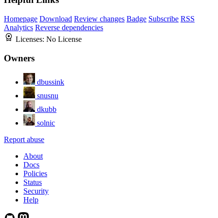
Homepage
Download
Review changes
Badge
Subscribe
RSS
Analytics
Reverse dependencies
Licenses:
No License
Owners
dbussink
snusnu
dkubb
solnic
Report abuse
About
Docs
Policies
Status
Security
Help