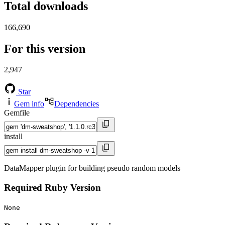
Total downloads
166,690
For this version
2,947
Star
Gem info
Dependencies
Gemfile
install
DataMapper plugin for building pseudo random models
Required Ruby Version
None