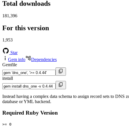
Total downloads
181,396
For this version
1,953
Star
Gem info
Dependencies
Gemfile
install
Instead having a complex data schema to assign record sets to DNS zo
database or YML backend.
Required Ruby Version
>= 0