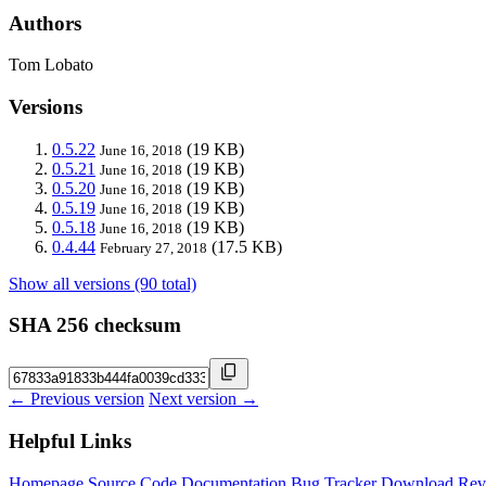
Authors
Tom Lobato
Versions
0.5.22
(19 KB)
June 16, 2018
0.5.21
(19 KB)
June 16, 2018
0.5.20
(19 KB)
June 16, 2018
0.5.19
(19 KB)
June 16, 2018
0.5.18
(19 KB)
June 16, 2018
0.4.44
(17.5 KB)
February 27, 2018
Show all versions (90 total)
SHA 256 checksum
← Previous version
Next version →
Helpful Links
Homepage
Source Code
Documentation
Bug Tracker
Download
Rev