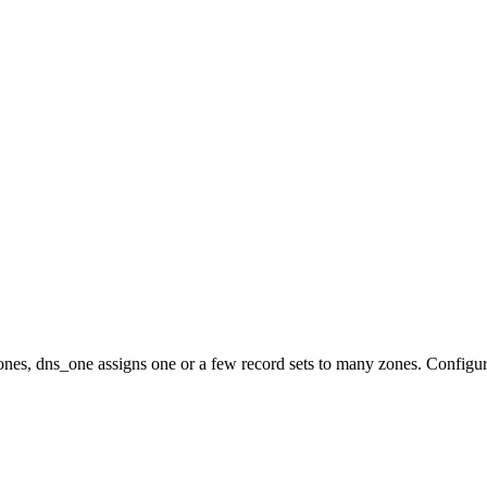
nes, dns_one assigns one or a few record sets to many zones. Configur