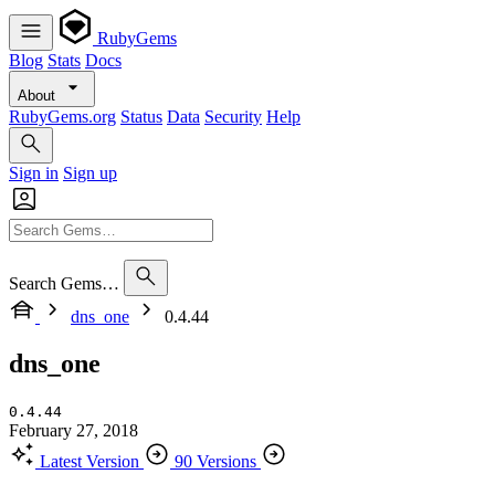
RubyGems
Blog
Stats
Docs
About
RubyGems.org
Status
Data
Security
Help
Sign in
Sign up
Search Gems…
dns_one
0.4.44
dns_one
0.4.44
February 27, 2018
Latest Version
90 Versions