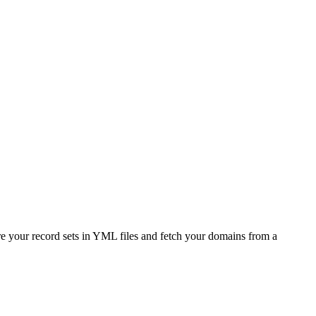
e your record sets in YML files and fetch your domains from a