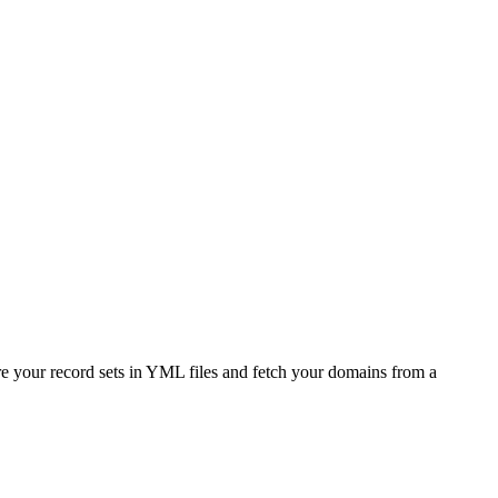
e your record sets in YML files and fetch your domains from a