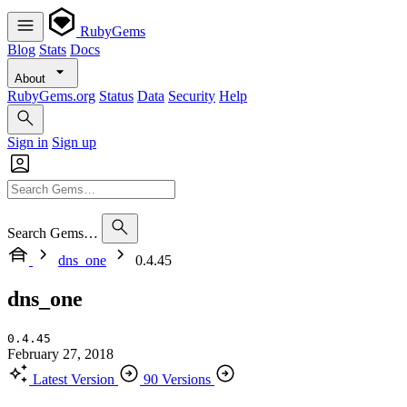
RubyGems
Blog
Stats
Docs
About
RubyGems.org
Status
Data
Security
Help
Sign in
Sign up
Search Gems…
dns_one
0.4.45
dns_one
0.4.45
February 27, 2018
Latest Version
90 Versions