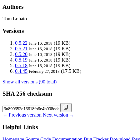
Authors
Tom Lobato
Versions
0.5.22
(19 KB)
June 16, 2018
0.5.21
(19 KB)
June 16, 2018
0.5.20
(19 KB)
June 16, 2018
0.5.19
(19 KB)
June 16, 2018
0.5.18
(19 KB)
June 16, 2018
0.4.45
(17.5 KB)
February 27, 2018
Show all versions (90 total)
SHA 256 checksum
← Previous version
Next version →
Helpful Links
Homepage
Source Code
Documentation
Bug Tracker
Download
Rev