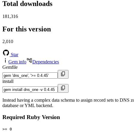
Total downloads
181,316
For this version
2,010
Star
Gem info
Dependencies
Gemfile
install
Instead having a complex data schema to assign record sets to DNS zo
database or YML backend.
Required Ruby Version
>= 0