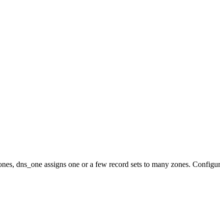
nes, dns_one assigns one or a few record sets to many zones. Configur