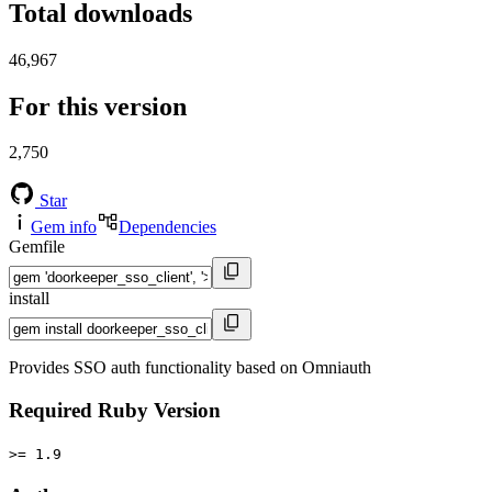
Total downloads
46,967
For this version
2,750
Star
Gem info
Dependencies
Gemfile
install
Provides SSO auth functionality based on Omniauth
Required Ruby Version
>= 1.9