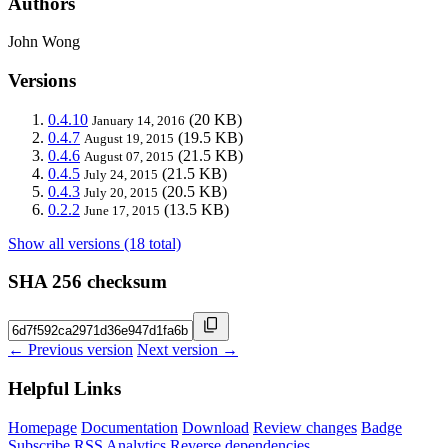
Authors
John Wong
Versions
0.4.10
(20 KB)
January 14, 2016
0.4.7
(19.5 KB)
August 19, 2015
0.4.6
(21.5 KB)
August 07, 2015
0.4.5
(21.5 KB)
July 24, 2015
0.4.3
(20.5 KB)
July 20, 2015
0.2.2
(13.5 KB)
June 17, 2015
Show all versions (18 total)
SHA 256 checksum
← Previous version
Next version →
Helpful Links
Homepage
Documentation
Download
Review changes
Badge
Subscribe
RSS
Analytics
Reverse dependencies