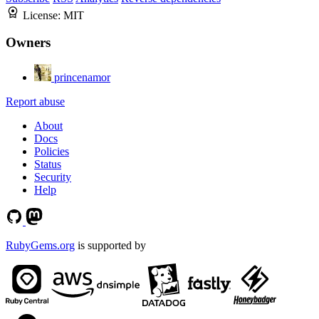
License:
MIT
Owners
princenamor
Report abuse
About
Docs
Policies
Status
Security
Help
RubyGems.org
is supported by