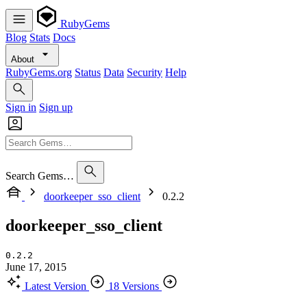
RubyGems
Blog
Stats
Docs
About
RubyGems.org
Status
Data
Security
Help
Sign in
Sign up
Search Gems…
doorkeeper_sso_client
0.2.2
doorkeeper_sso_client
0.2.2
June 17, 2015
Latest Version
18 Versions