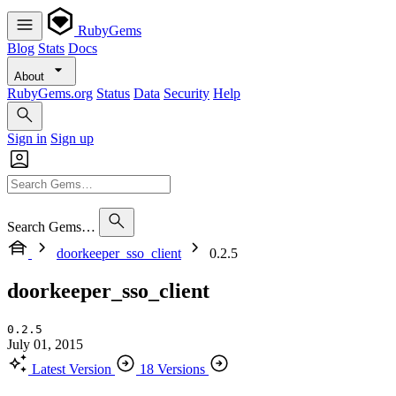
RubyGems
Blog
Stats
Docs
About
RubyGems.org
Status
Data
Security
Help
Sign in
Sign up
Search Gems…
doorkeeper_sso_client
0.2.5
doorkeeper_sso_client
0.2.5
July 01, 2015
Latest Version
18 Versions