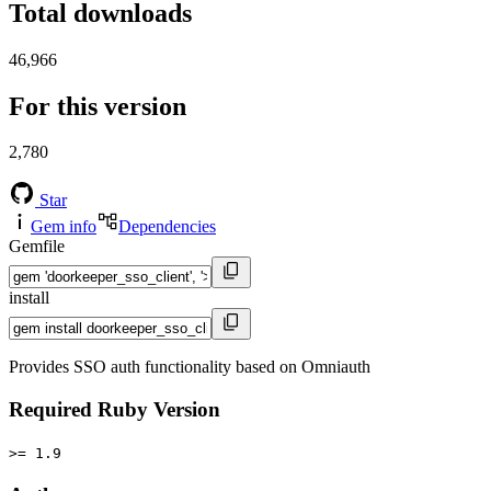
Total downloads
46,966
For this version
2,780
Star
Gem info
Dependencies
Gemfile
install
Provides SSO auth functionality based on Omniauth
Required Ruby Version
>= 1.9