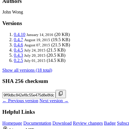
Authors
John Wong
Versions
0.4.10
(20 KB)
January 14, 2016
0.4.7
(19.5 KB)
August 19, 2015
0.4.6
(21.5 KB)
August 07, 2015
0.4.5
(21.5 KB)
July 24, 2015
0.4.3
(20.5 KB)
July 20, 2015
0.2.5
(14.5 KB)
July 01, 2015
Show all versions (18 total)
SHA 256 checksum
← Previous version
Next version →
Helpful Links
Homepage
Documentation
Download
Review changes
Badge
Subscr