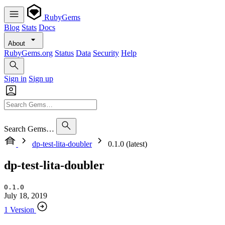
RubyGems
Blog
Stats
Docs
About
RubyGems.org
Status
Data
Security
Help
Sign in
Sign up
Search Gems…
dp-test-lita-doubler
0.1.0 (latest)
dp-test-lita-doubler
0.1.0
July 18, 2019
1 Version