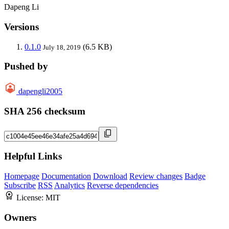
Dapeng Li
Versions
0.1.0
(6.5 KB)
July 18, 2019
Pushed by
dapengli2005
SHA 256 checksum
Helpful Links
Homepage
Documentation
Download
Review changes
Badge
Subscribe
RSS
Analytics
Reverse dependencies
License:
MIT
Owners