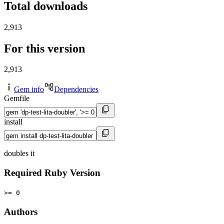
Total downloads
2,913
For this version
2,913
Gem info
Dependencies
Gemfile
install
doubles it
Required Ruby Version
>= 0
Authors