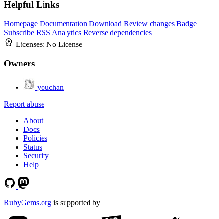
Helpful Links
Homepage
Documentation
Download
Review changes
Badge
Subscribe
RSS
Analytics
Reverse dependencies
Licenses:
No License
Owners
youchan
Report abuse
About
Docs
Policies
Status
Security
Help
RubyGems.org
is supported by