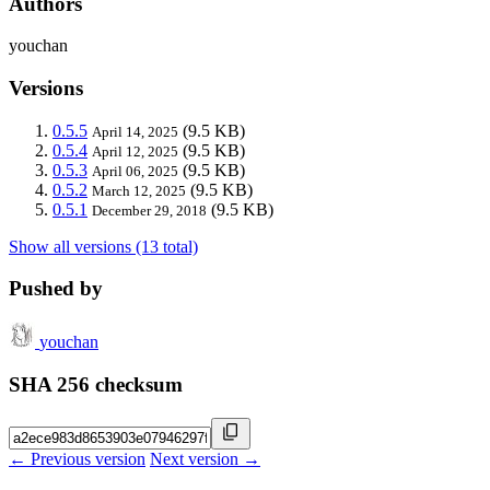
Authors
youchan
Versions
0.5.5
(9.5 KB)
April 14, 2025
0.5.4
(9.5 KB)
April 12, 2025
0.5.3
(9.5 KB)
April 06, 2025
0.5.2
(9.5 KB)
March 12, 2025
0.5.1
(9.5 KB)
December 29, 2018
Show all versions (13 total)
Pushed by
youchan
SHA 256 checksum
← Previous version
Next version →