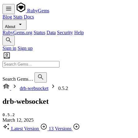
RubyGems
Blog
Stats
Docs
About
RubyGems.org
Status
Data
Security
Help
Sign in
Sign up
Search Gems…
drb-websocket
0.5.2
drb-websocket
0.5.2
March 12, 2025
Latest Version
13 Versions