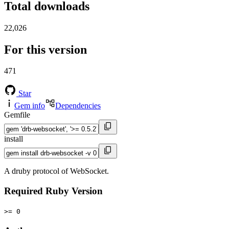
Total downloads
22,026
For this version
471
Star
Gem info
Dependencies
Gemfile
install
A druby protocol of WebSocket.
Required Ruby Version
>= 0