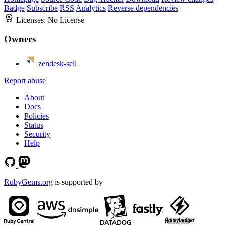
Badge
Subscribe
RSS
Analytics
Reverse dependencies
Licenses:
No License
Owners
zendesk-sell
Report abuse
About
Docs
Policies
Status
Security
Help
RubyGems.org
is supported by