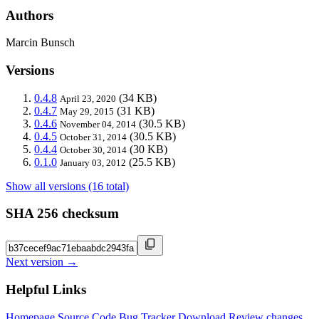
Authors
Marcin Bunsch
Versions
0.4.8
(34 KB)
April 23, 2020
0.4.7
(31 KB)
May 29, 2015
0.4.6
(30.5 KB)
November 04, 2014
0.4.5
(30.5 KB)
October 31, 2014
0.4.4
(30 KB)
October 30, 2014
0.1.0
(25.5 KB)
January 03, 2012
Show all versions (16 total)
SHA 256 checksum
Next version →
Helpful Links
Homepage
Source Code
Bug Tracker
Download
Review changes