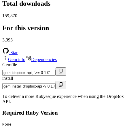
Total downloads
159,870
For this version
3,993
Star
Gem info
Dependencies
Gemfile
install
To deliver a more Rubyesque experience when using the DropBox
API.
Required Ruby Version
None