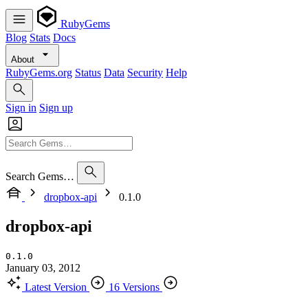
RubyGems
Blog
Stats
Docs
About
RubyGems.org
Status
Data
Security
Help
Sign in
Sign up
Search Gems…
dropbox-api
0.1.0
dropbox-api
0.1.0
January 03, 2012
Latest Version
16 Versions