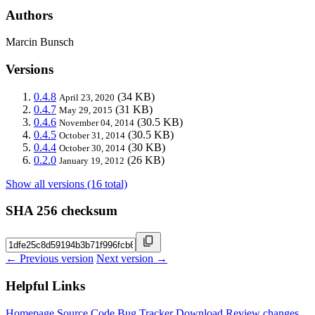
Authors
Marcin Bunsch
Versions
0.4.8
(34 KB)
April 23, 2020
0.4.7
(31 KB)
May 29, 2015
0.4.6
(30.5 KB)
November 04, 2014
0.4.5
(30.5 KB)
October 31, 2014
0.4.4
(30 KB)
October 30, 2014
0.2.0
(26 KB)
January 19, 2012
Show all versions (16 total)
SHA 256 checksum
← Previous version
Next version →
Helpful Links
Homepage
Source Code
Bug Tracker
Download
Review changes