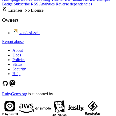
Badge
Subscribe
RSS
Analytics
Reverse dependencies
Licenses:
No License
Owners
zendesk-sell
Report abuse
About
Docs
Policies
Status
Security
Help
RubyGems.org
is supported by