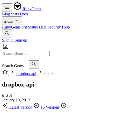
RubyGems
Blog
Stats
Docs
About
RubyGems.org
Status
Data
Security
Help
Sign in
Sign up
Search Gems…
dropbox-api
0.2.0
dropbox-api
0.2.0
January 19, 2012
Latest Version
16 Versions