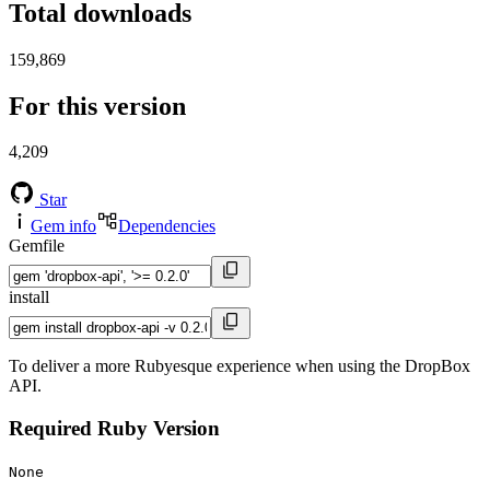
Total downloads
159,869
For this version
4,209
Star
Gem info
Dependencies
Gemfile
install
To deliver a more Rubyesque experience when using the DropBox
API.
Required Ruby Version
None