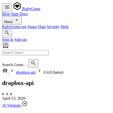
RubyGems
Blog
Stats
Docs
About
RubyGems.org
Status
Data
Security
Help
Sign in
Sign up
Search Gems…
dropbox-api
0.4.8 (latest)
dropbox-api
0.4.8
April 23, 2020
16 Versions