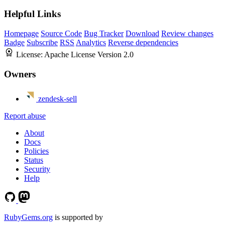
Helpful Links
Homepage
Source Code
Bug Tracker
Download
Review changes
Badge
Subscribe
RSS
Analytics
Reverse dependencies
License:
Apache License Version 2.0
Owners
zendesk-sell
Report abuse
About
Docs
Policies
Status
Security
Help
RubyGems.org
is supported by