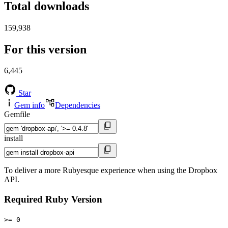
Total downloads
159,938
For this version
6,445
Star
Gem info
Dependencies
Gemfile
install
To deliver a more Rubyesque experience when using the Dropbox
API.
Required Ruby Version
>= 0