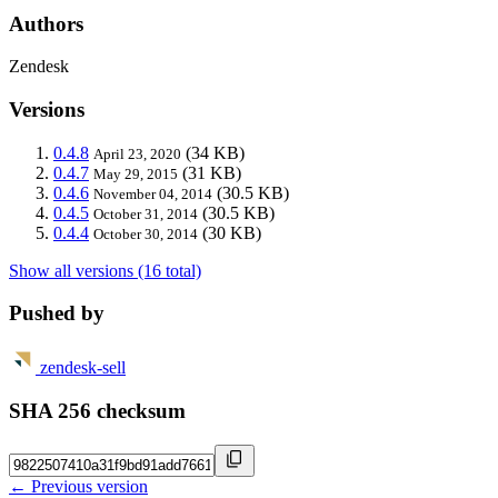
Authors
Zendesk
Versions
0.4.8
(34 KB)
April 23, 2020
0.4.7
(31 KB)
May 29, 2015
0.4.6
(30.5 KB)
November 04, 2014
0.4.5
(30.5 KB)
October 31, 2014
0.4.4
(30 KB)
October 30, 2014
Show all versions (16 total)
Pushed by
zendesk-sell
SHA 256 checksum
← Previous version