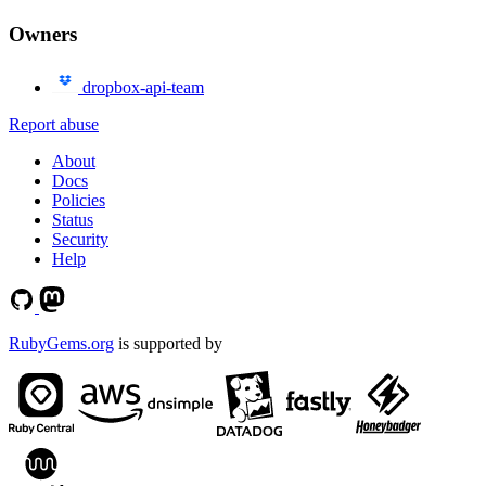
Owners
dropbox-api-team
Report abuse
About
Docs
Policies
Status
Security
Help
RubyGems.org
is supported by