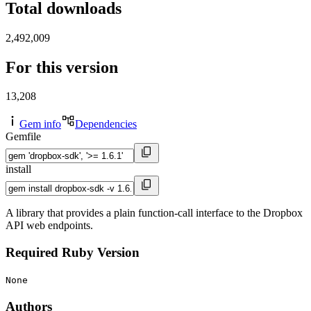
Total downloads
2,492,009
For this version
13,208
Gem info
Dependencies
Gemfile
install
A library that provides a plain function-call interface to the Dropbox
API web endpoints.
Required Ruby Version
None
Authors