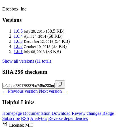
Dropbox, Inc.
Versions
1.6.5
(58.5 KB)
July 29, 2015
1.6.4
(58 KB)
April 24, 2014
1.6.3
(54 KB)
December 12, 2013
1.6.2
(33 KB)
October 10, 2013
1.6.1
(33 KB)
July 08, 2013
Show all versions (11 total)
SHA 256 checksum
← Previous version
Next version →
Helpful Links
Homepage
Documentation
Download
Review changes
Badge
Subscribe
RSS
Analytics
Reverse dependencies
License:
MIT