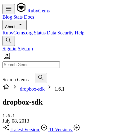
RubyGems
Blog
Stats
Docs
About
RubyGems.org
Status
Data
Security
Help
Sign in
Sign up
Search Gems…
dropbox-sdk
1.6.1
dropbox-sdk
1.6.1
July 08, 2013
Latest Version
11 Versions