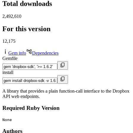
Total downloads
2,492,610
For this version
12,175
Gem info
Dependencies
Gemfile
install
A library that provides a plain function-call interface to the Dropbox
API web endpoints.
Required Ruby Version
None
Authors