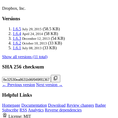
Dropbox, Inc.
Versions
1.6.5
(58.5 KB)
July 29, 2015
1.6.4
(58 KB)
April 24, 2014
1.6.3
(54 KB)
December 12, 2013
1.6.2
(33 KB)
October 10, 2013
1.6.1
(33 KB)
July 08, 2013
Show all versions (11 total)
SHA 256 checksum
← Previous version
Next version →
Helpful Links
Homepage
Documentation
Download
Review changes
Badge
Subscribe
RSS
Analytics
Reverse dependencies
License:
MIT