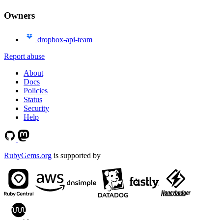
Owners
dropbox-api-team
Report abuse
About
Docs
Policies
Status
Security
Help
RubyGems.org
is supported by