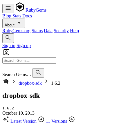
RubyGems
Blog
Stats
Docs
About
RubyGems.org
Status
Data
Security
Help
Sign in
Sign up
Search Gems…
dropbox-sdk
1.6.2
dropbox-sdk
1.6.2
October 10, 2013
Latest Version
11 Versions