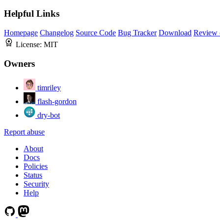
Helpful Links
Homepage
Changelog
Source Code
Bug Tracker
Download
Review 
License:
MIT
Owners
timriley
flash-gordon
dry-bot
Report abuse
About
Docs
Policies
Status
Security
Help