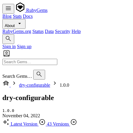
RubyGems
Blog
Stats
Docs
About
RubyGems.org
Status
Data
Security
Help
Sign in
Sign up
Search Gems…
dry-configurable
1.0.0
dry-configurable
1.0.0
November 04, 2022
Latest Version
43 Versions