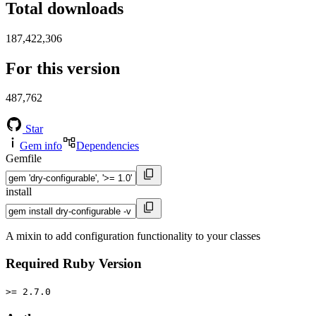
Total downloads
187,422,306
For this version
487,762
Star
Gem info
Dependencies
Gemfile
install
A mixin to add configuration functionality to your classes
Required Ruby Version
>= 2.7.0