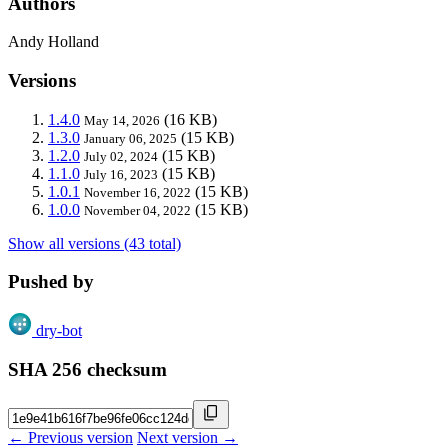
Authors
Andy Holland
Versions
1.4.0
(16 KB)
May 14, 2026
1.3.0
(15 KB)
January 06, 2025
1.2.0
(15 KB)
July 02, 2024
1.1.0
(15 KB)
July 16, 2023
1.0.1
(15 KB)
November 16, 2022
1.0.0
(15 KB)
November 04, 2022
Show all versions (43 total)
Pushed by
dry-bot
SHA 256 checksum
← Previous version
Next version →