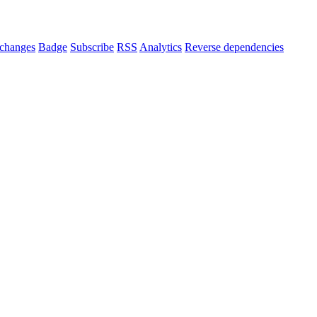
changes
Badge
Subscribe
RSS
Analytics
Reverse dependencies