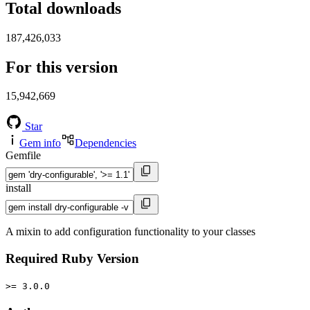
Total downloads
187,426,033
For this version
15,942,669
Star
Gem info
Dependencies
Gemfile
install
A mixin to add configuration functionality to your classes
Required Ruby Version
>= 3.0.0