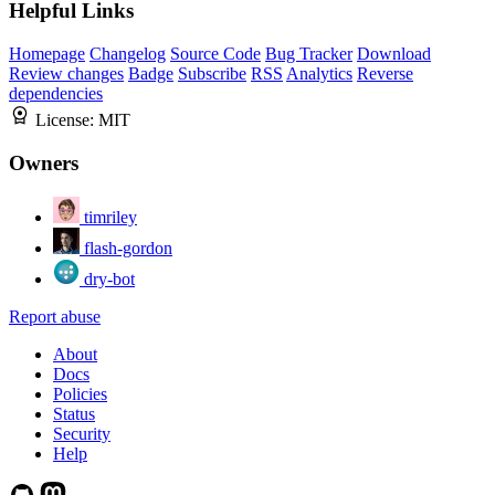
Helpful Links
Homepage
Changelog
Source Code
Bug Tracker
Download
Review changes
Badge
Subscribe
RSS
Analytics
Reverse
dependencies
License:
MIT
Owners
timriley
flash-gordon
dry-bot
Report abuse
About
Docs
Policies
Status
Security
Help