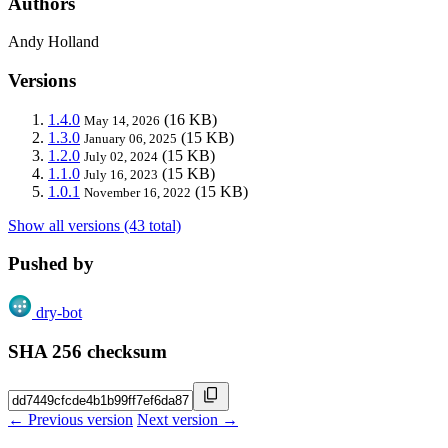
Authors
Andy Holland
Versions
1.4.0
(16 KB)
May 14, 2026
1.3.0
(15 KB)
January 06, 2025
1.2.0
(15 KB)
July 02, 2024
1.1.0
(15 KB)
July 16, 2023
1.0.1
(15 KB)
November 16, 2022
Show all versions (43 total)
Pushed by
dry-bot
SHA 256 checksum
← Previous version
Next version →