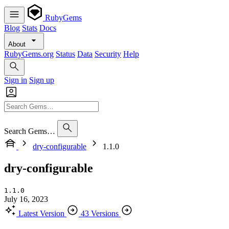
RubyGems
Blog
Stats
Docs
About
RubyGems.org
Status
Data
Security
Help
Sign in
Sign up
Search Gems…
dry-configurable
1.1.0
dry-configurable
1.1.0
July 16, 2023
Latest Version
43 Versions