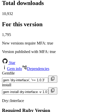
Total downloads
10,932
For this version
1,795
New versions require MFA
: true
Version published with MFA
: true
Star
Gem info
Dependencies
Gemfile
install
Dry::Interface
Required Ruby Version