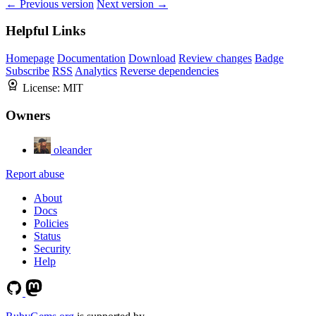
← Previous version
Next version →
Helpful Links
Homepage
Documentation
Download
Review changes
Badge
Subscribe
RSS
Analytics
Reverse dependencies
License:
MIT
Owners
oleander
Report abuse
About
Docs
Policies
Status
Security
Help