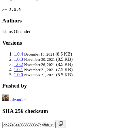
>= 3.0.0
Authors
Linus Oleander
Versions
1.0.4
(8.5 KB)
December 16, 2021
1.0.3
(8.5 KB)
November 30, 2021
1.0.2
(8.5 KB)
November 26, 2021
1.0.1
(7.5 KB)
November 21, 2021
1.0.0
(5.5 KB)
November 21, 2021
Pushed by
oleander
SHA 256 checksum