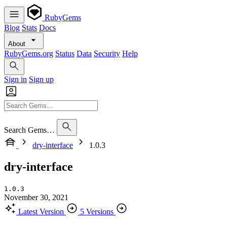
RubyGems
Blog
Stats
Docs
About
RubyGems.org
Status
Data
Security
Help
Sign in
Sign up
Search Gems…
dry-interface
1.0.3
dry-interface
1.0.3
November 30, 2021
Latest Version
5 Versions