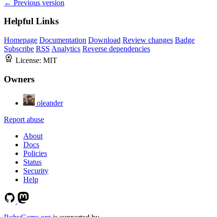
← Previous version
Helpful Links
Homepage
Documentation
Download
Review changes
Badge
Subscribe
RSS
Analytics
Reverse dependencies
License:
MIT
Owners
oleander
Report abuse
About
Docs
Policies
Status
Security
Help