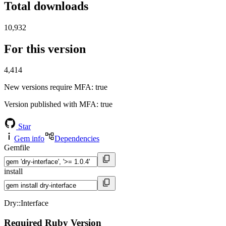
Total downloads
10,932
For this version
4,414
New versions require MFA
: true
Version published with MFA
: true
Star
Gem info
Dependencies
Gemfile
install
Dry::Interface
Required Ruby Version