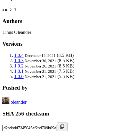
>= 2.7
Authors
Linus Oleander
Versions
1.0.4
(8.5 KB)
December 16, 2021
1.0.3
(8.5 KB)
November 30, 2021
1.0.2
(8.5 KB)
November 26, 2021
1.0.1
(7.5 KB)
November 21, 2021
1.0.0
(5.5 KB)
November 21, 2021
Pushed by
oleander
SHA 256 checksum