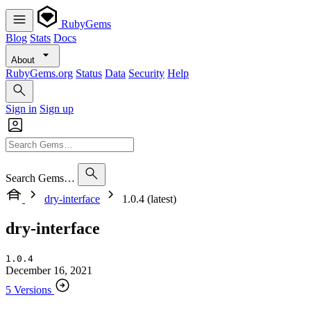
RubyGems
Blog
Stats
Docs
About
RubyGems.org
Status
Data
Security
Help
Sign in
Sign up
Search Gems…
dry-interface
1.0.4 (latest)
dry-interface
1.0.4
December 16, 2021
5 Versions