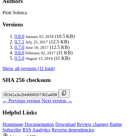
Authors
Piotr Solnica
Versions
0.8.0
(10.5 KB)
January 02, 2018
0.7.1
(12.5 KB)
July 25, 2017
0.7.0
(12.5 KB)
June 16, 2017
0.6.0
(11 KB)
February 02, 2017
0.5.0
(11 KB)
August 15, 2016
Show all versions (11 total)
SHA 256 checksum
← Previous version
Next version →
Helpful Links
Homepage
Documentation
Download
Review changes
Badge
Subscribe
RSS
Analytics
Reverse dependencies