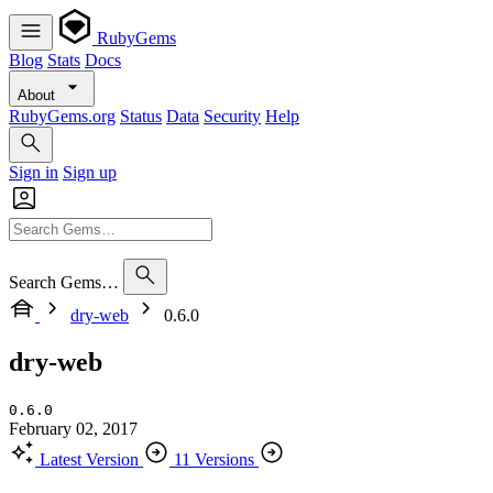
RubyGems
Blog
Stats
Docs
About
RubyGems.org
Status
Data
Security
Help
Sign in
Sign up
Search Gems…
dry-web
0.6.0
dry-web
0.6.0
February 02, 2017
Latest Version
11 Versions