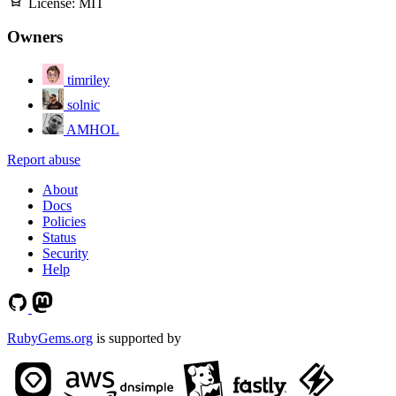
License:
MIT
Owners
timriley
solnic
AMHOL
Report abuse
About
Docs
Policies
Status
Security
Help
RubyGems.org
is supported by