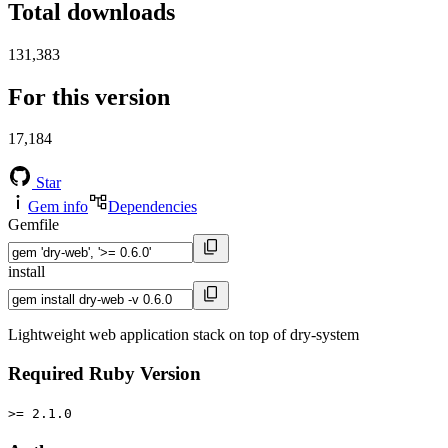
Total downloads
131,383
For this version
17,184
Star
Gem info
Dependencies
Gemfile
install
Lightweight web application stack on top of dry-system
Required Ruby Version
>= 2.1.0