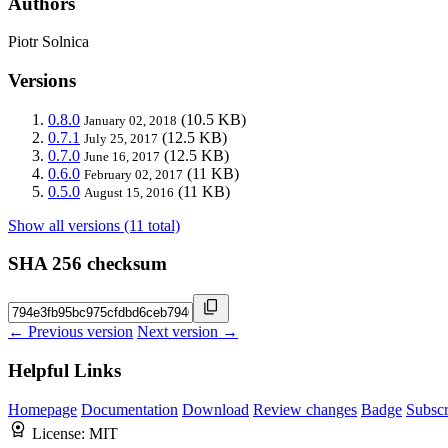
Authors
Piotr Solnica
Versions
0.8.0
(10.5 KB)
January 02, 2018
0.7.1
(12.5 KB)
July 25, 2017
0.7.0
(12.5 KB)
June 16, 2017
0.6.0
(11 KB)
February 02, 2017
0.5.0
(11 KB)
August 15, 2016
Show all versions (11 total)
SHA 256 checksum
← Previous version
Next version →
Helpful Links
Homepage
Documentation
Download
Review changes
Badge
Subscr
License:
MIT