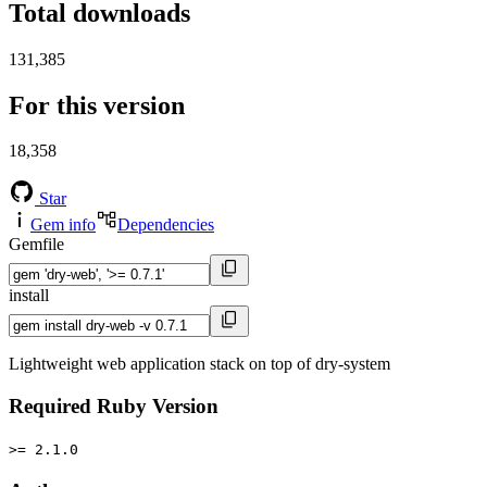
Total downloads
131,385
For this version
18,358
Star
Gem info
Dependencies
Gemfile
install
Lightweight web application stack on top of dry-system
Required Ruby Version
>= 2.1.0