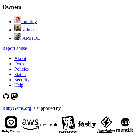
Owners
timriley
solnic
AMHOL
Report abuse
About
Docs
Policies
Status
Security
Help
RubyGems.org
is supported by