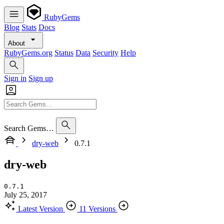
RubyGems
Blog
Stats
Docs
About
RubyGems.org
Status
Data
Security
Help
Sign in
Sign up
Search Gems…
dry-web
0.7.1
dry-web
0.7.1
July 25, 2017
Latest Version
11 Versions