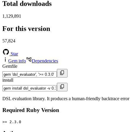
Total downloads
1,129,891
For this version
57,824
Star
Gem info
Dependencies
Gemfile
install
DSL evaluation library. It produces a human-friendly backtrace error
Required Ruby Version
>= 2.3.0