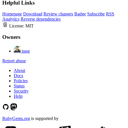
Helpful Links
Homepage
Download
Review changes
Badge
Subscribe
RSS
Analytics
Reverse dependencies
License:
MIT
Owners
tung
Report abuse
About
Docs
Policies
Status
Security
Help
RubyGems.org
is supported by