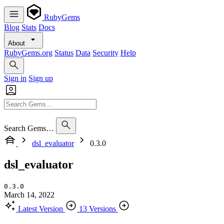
RubyGems
Blog
Stats
Docs
About
RubyGems.org
Status
Data
Security
Help
Sign in
Sign up
Search Gems…
dsl_evaluator
0.3.0
dsl_evaluator
0.3.0
March 14, 2022
Latest Version
13 Versions