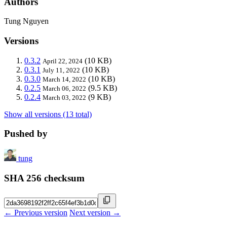
Authors
Tung Nguyen
Versions
0.3.2
(10 KB)
April 22, 2024
0.3.1
(10 KB)
July 11, 2022
0.3.0
(10 KB)
March 14, 2022
0.2.5
(9.5 KB)
March 06, 2022
0.2.4
(9 KB)
March 03, 2022
Show all versions (13 total)
Pushed by
tung
SHA 256 checksum
← Previous version
Next version →