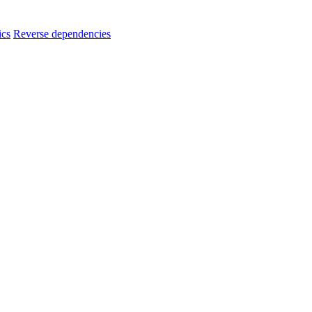
ics
Reverse dependencies