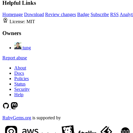
Helpful Links
Homepage
Download
Review changes
Badge
Subscribe
RSS
Analyt
License:
MIT
Owners
tung
Report abuse
About
Docs
Policies
Status
Security
Help
RubyGems.org
is supported by