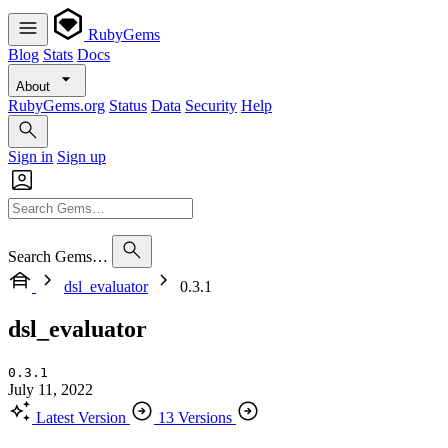
RubyGems
Blog
Stats
Docs
About
RubyGems.org
Status
Data
Security
Help
Sign in
Sign up
Search Gems…
dsl_evaluator
0.3.1
dsl_evaluator
0.3.1
July 11, 2022
Latest Version
13 Versions