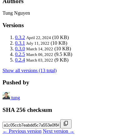
Authors
Tung Nguyen
Versions
0.3.2
(10 KB)
April 22, 2024
0.3.1
(10 KB)
July 11, 2022
0.3.0
(10 KB)
March 14, 2022
0.2.5
(9.5 KB)
March 06, 2022
0.2.4
(9 KB)
March 03, 2022
Show all versions (13 total)
Pushed by
tung
SHA 256 checksum
← Previous version
Next version →