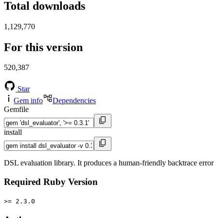
Total downloads
1,129,770
For this version
520,387
Star
Gem info
Dependencies
Gemfile
install
DSL evaluation library. It produces a human-friendly backtrace error
Required Ruby Version
>= 2.3.0