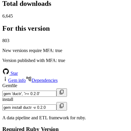
Total downloads
6,645
For this version
803
New versions require MFA
: true
Version published with MFA
: true
Star
Gem info
Dependencies
Gemfile
install
A data pipeline and ETL framework for ruby.
Required Ruby Version