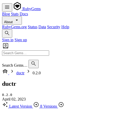
RubyGems
Blog
Stats
Docs
About
RubyGems.org
Status
Data
Security
Help
Sign in
Sign up
Search Gems…
ductr
0.2.0
ductr
0.2.0
April 02, 2023
Latest Version
8 Versions