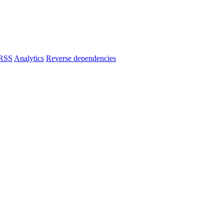
RSS
Analytics
Reverse dependencies