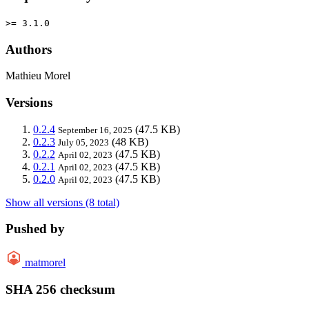
>= 3.1.0
Authors
Mathieu Morel
Versions
0.2.4
(47.5 KB)
September 16, 2025
0.2.3
(48 KB)
July 05, 2023
0.2.2
(47.5 KB)
April 02, 2023
0.2.1
(47.5 KB)
April 02, 2023
0.2.0
(47.5 KB)
April 02, 2023
Show all versions (8 total)
Pushed by
matmorel
SHA 256 checksum