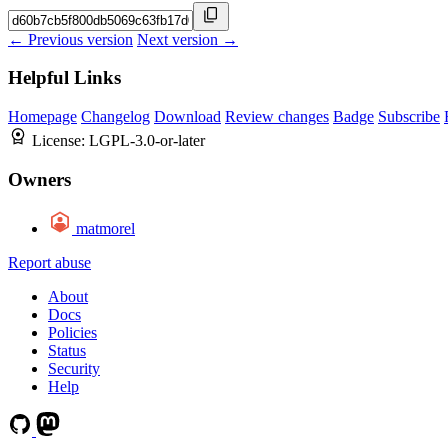
← Previous version
Next version →
Helpful Links
Homepage
Changelog
Download
Review changes
Badge
Subscribe
License:
LGPL-3.0-or-later
Owners
matmorel
Report abuse
About
Docs
Policies
Status
Security
Help