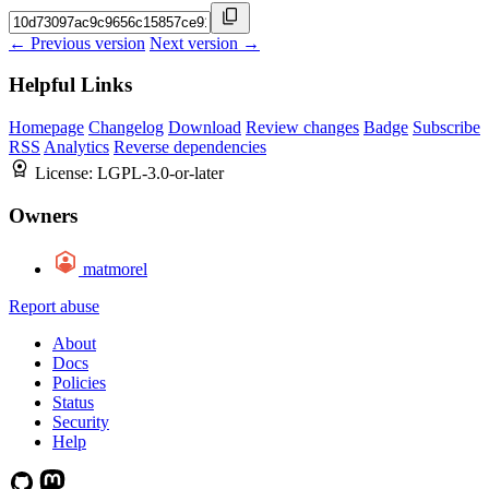
← Previous version
Next version →
Helpful Links
Homepage
Changelog
Download
Review changes
Badge
Subscribe
RSS
Analytics
Reverse dependencies
License:
LGPL-3.0-or-later
Owners
matmorel
Report abuse
About
Docs
Policies
Status
Security
Help