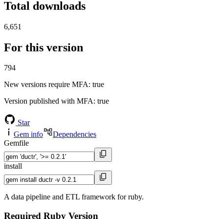
Total downloads
6,651
For this version
794
New versions require MFA
: true
Version published with MFA
: true
Star
Gem info
Dependencies
Gemfile
install
A data pipeline and ETL framework for ruby.
Required Ruby Version