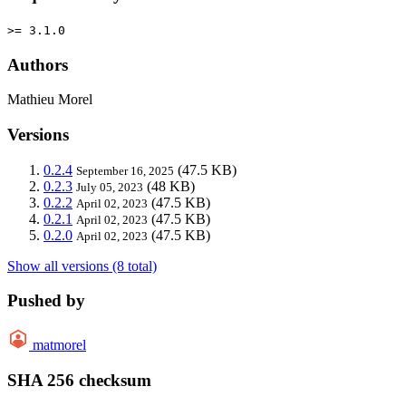
>= 3.1.0
Authors
Mathieu Morel
Versions
0.2.4
(47.5 KB)
September 16, 2025
0.2.3
(48 KB)
July 05, 2023
0.2.2
(47.5 KB)
April 02, 2023
0.2.1
(47.5 KB)
April 02, 2023
0.2.0
(47.5 KB)
April 02, 2023
Show all versions (8 total)
Pushed by
matmorel
SHA 256 checksum