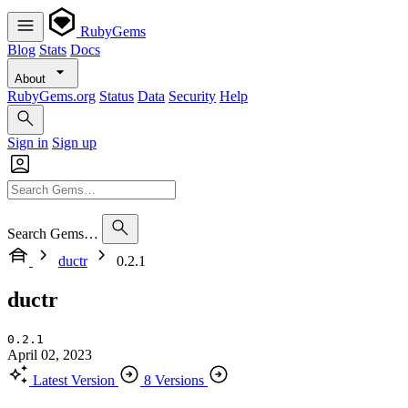
RubyGems
Blog
Stats
Docs
About
RubyGems.org
Status
Data
Security
Help
Sign in
Sign up
Search Gems…
ductr
0.2.1
ductr
0.2.1
April 02, 2023
Latest Version
8 Versions