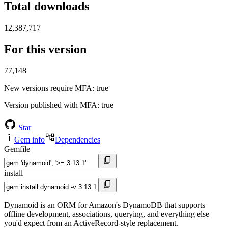
Total downloads
12,387,717
For this version
77,148
New versions require MFA
: true
Version published with MFA
: true
Star
Gem info
Dependencies
Gemfile
install
Dynamoid is an ORM for Amazon's DynamoDB that supports
offline development, associations, querying, and everything else
you'd expect from an ActiveRecord-style replacement.