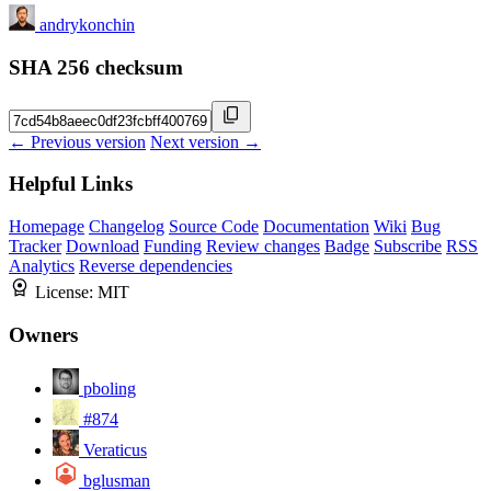
andrykonchin
SHA 256 checksum
← Previous version
Next version →
Helpful Links
Homepage
Changelog
Source Code
Documentation
Wiki
Bug
Tracker
Download
Funding
Review changes
Badge
Subscribe
RSS
Analytics
Reverse dependencies
License:
MIT
Owners
pboling
#874
Veraticus
bglusman