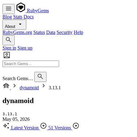
RubyGems
Blog
Stats
Docs
About
RubyGems.org
Status
Data
Security
Help
Sign in
Sign up
Search Gems…
dynamoid
3.13.1
dynamoid
3.13.1
May 05, 2026
Latest Version
51 Versions