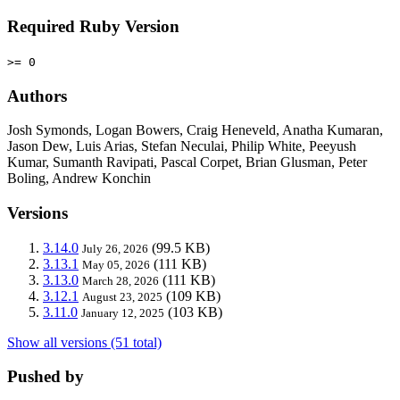
Required Ruby Version
>= 0
Authors
Josh Symonds, Logan Bowers, Craig Heneveld, Anatha Kumaran,
Jason Dew, Luis Arias, Stefan Neculai, Philip White, Peeyush
Kumar, Sumanth Ravipati, Pascal Corpet, Brian Glusman, Peter
Boling, Andrew Konchin
Versions
3.14.0
(99.5 KB)
July 26, 2026
3.13.1
(111 KB)
May 05, 2026
3.13.0
(111 KB)
March 28, 2026
3.12.1
(109 KB)
August 23, 2025
3.11.0
(103 KB)
January 12, 2025
Show all versions (51 total)
Pushed by