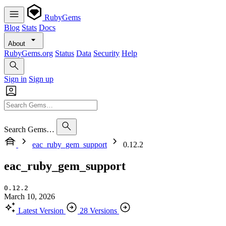
RubyGems
Blog
Stats
Docs
About
RubyGems.org
Status
Data
Security
Help
Sign in
Sign up
Search Gems…
eac_ruby_gem_support
0.12.2
eac_ruby_gem_support
0.12.2
March 10, 2026
Latest Version
28 Versions