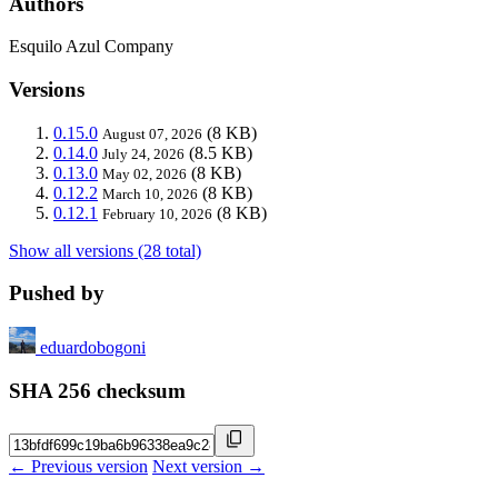
Authors
Esquilo Azul Company
Versions
0.15.0
(8 KB)
August 07, 2026
0.14.0
(8.5 KB)
July 24, 2026
0.13.0
(8 KB)
May 02, 2026
0.12.2
(8 KB)
March 10, 2026
0.12.1
(8 KB)
February 10, 2026
Show all versions (28 total)
Pushed by
eduardobogoni
SHA 256 checksum
← Previous version
Next version →