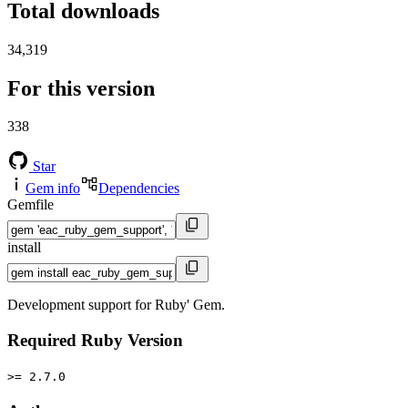
Total downloads
34,319
For this version
338
Star
Gem info
Dependencies
Gemfile
install
Development support for Ruby' Gem.
Required Ruby Version
>= 2.7.0