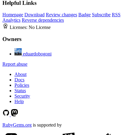
Helpful Links
Homepage
Download
Review changes
Badge
Subscribe
RSS
Analytics
Reverse dependencies
Licenses:
No License
Owners
eduardobogoni
Report abuse
About
Docs
Policies
Status
Security
Help
RubyGems.org
is supported by