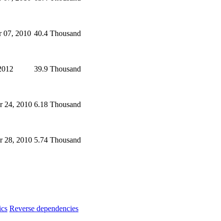
 07, 2010
40.4 Thousand
2012
39.9 Thousand
 24, 2010
6.18 Thousand
r 28, 2010
5.74 Thousand
ics
Reverse dependencies