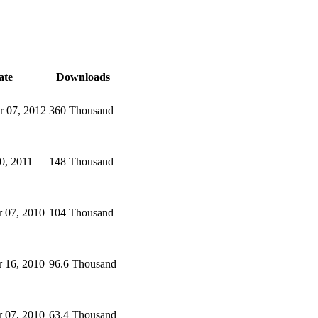
ate
Downloads
 07, 2012
360 Thousand
0, 2011
148 Thousand
 07, 2010
104 Thousand
 16, 2010
96.6 Thousand
 07, 2010
63.4 Thousand