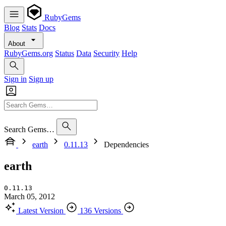
RubyGems
Blog
Stats
Docs
About
RubyGems.org
Status
Data
Security
Help
Sign in
Sign up
Search Gems…
earth
0.11.13
Dependencies
earth
0.11.13
March 05, 2012
Latest Version
136 Versions