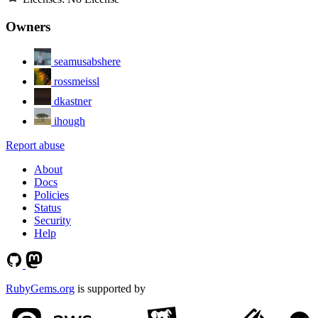
Owners
seamusabshere
rossmeissl
dkastner
ihough
Report abuse
About
Docs
Policies
Status
Security
Help
RubyGems.org
is supported by