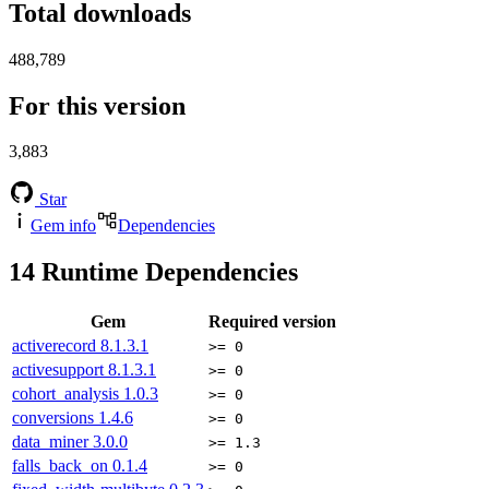
Total downloads
488,789
For this version
3,883
Star
Gem info
Dependencies
14
Runtime Dependencies
Gem
Required version
activerecord
8.1.3.1
>= 0
activesupport
8.1.3.1
>= 0
cohort_analysis
1.0.3
>= 0
conversions
1.4.6
>= 0
data_miner
3.0.0
>= 1.3
falls_back_on
0.1.4
>= 0