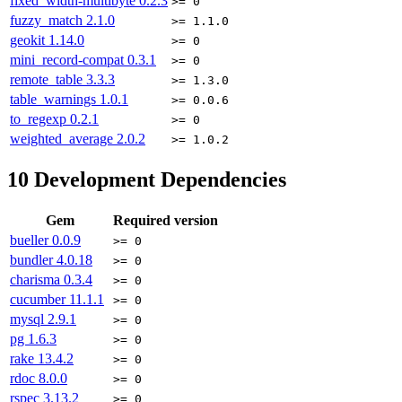
fixed_width-multibyte
0.2.3
>= 0
fuzzy_match
2.1.0
>= 1.1.0
geokit
1.14.0
>= 0
mini_record-compat
0.3.1
>= 0
remote_table
3.3.3
>= 1.3.0
table_warnings
1.0.1
>= 0.0.6
to_regexp
0.2.1
>= 0
weighted_average
2.0.2
>= 1.0.2
10
Development Dependencies
Gem
Required version
bueller
0.0.9
>= 0
bundler
4.0.18
>= 0
charisma
0.3.4
>= 0
cucumber
11.1.1
>= 0
mysql
2.9.1
>= 0
pg
1.6.3
>= 0
rake
13.4.2
>= 0
rdoc
8.0.0
>= 0
rspec
3.13.2
>= 0