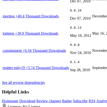
Dec 07, 2010
0.0.10
meeting
+40.4 Thousand Downloads
December
Dec 07, 2010
0.0.13
lodging
+39.9 Thousand Downloads
May 16, 
May 16, 2012
0.0.0
consignment
+6.18 Thousand Downloads
November
Nov 24, 2010
0.1.4
emitter-ruby19
+5.74 Thousand Downloads
Septembe
Sep 28, 2010
See all reverse dependencies
Helpful Links
Homepage
Download
Review changes
Badge
Subscribe
RSS
Analyt
Licenses:
No License