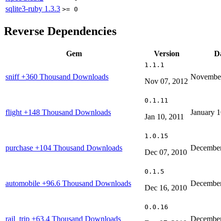
sqlite3-ruby
1.3.3
>= 0
Reverse Dependencies
Gem
Version
D
1.1.1
sniff
+360 Thousand Downloads
November
Nov 07, 2012
0.1.11
flight
+148 Thousand Downloads
January 1
Jan 10, 2011
1.0.15
purchase
+104 Thousand Downloads
December
Dec 07, 2010
0.1.5
automobile
+96.6 Thousand Downloads
December
Dec 16, 2010
0.0.16
rail_trip
+63.4 Thousand Downloads
December